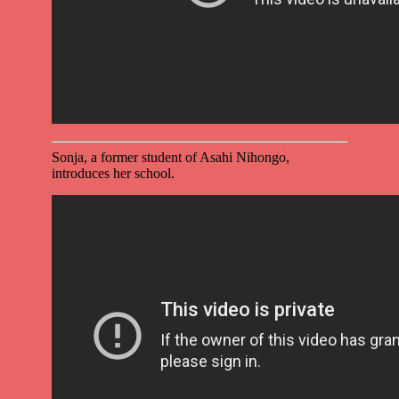
Sonja, a former student of Asahi Nihongo,
introduces her school.