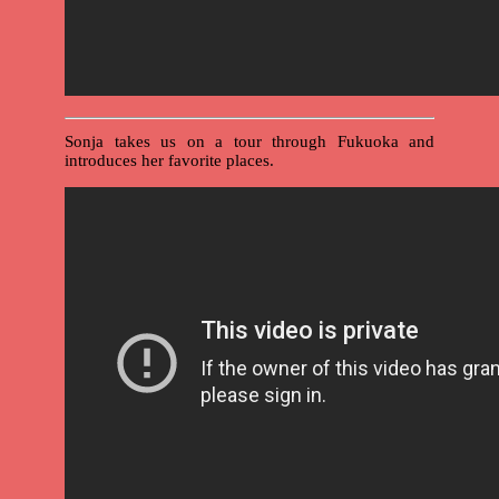
Sonja takes us on a tour through Fukuoka and
introduces her favorite places.