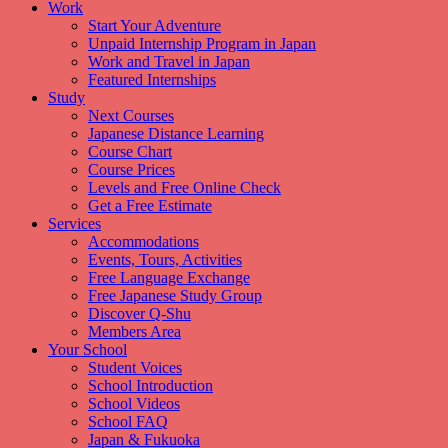
Work
Start Your Adventure
Unpaid Internship Program in Japan
Work and Travel in Japan
Featured Internships
Study
Next Courses
Japanese Distance Learning
Course Chart
Course Prices
Levels and Free Online Check
Get a Free Estimate
Services
Accommodations
Events, Tours, Activities
Free Language Exchange
Free Japanese Study Group
Discover Q-Shu
Members Area
Your School
Student Voices
School Introduction
School Videos
School FAQ
Japan & Fukuoka