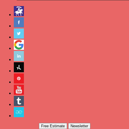
Free Estimate
Newsletter