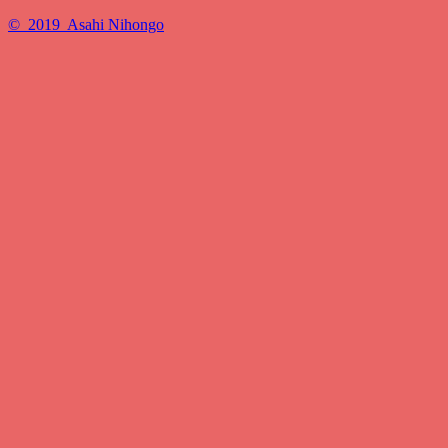
© 2019 Asahi Nihongo