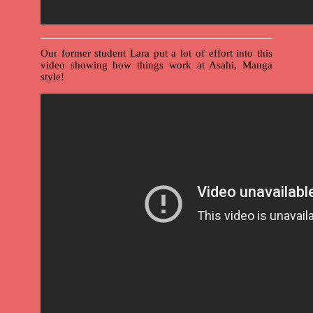
Our former student Lara put a lot of effort into this
video showing how things work at Asahi, Manga
style!