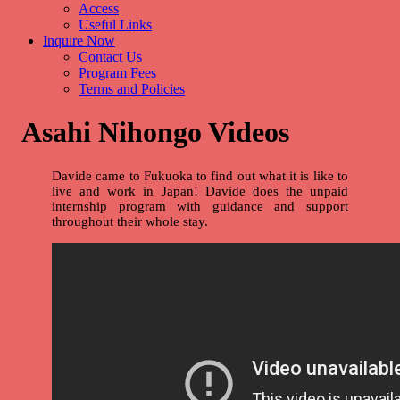
Access
Useful Links
Inquire Now
Contact Us
Program Fees
Terms and Policies
Asahi Nihongo Videos
Davide came to Fukuoka to find out what it is like to
live and work in Japan! Davide does the unpaid
internship program with guidance and support
throughout their whole stay.