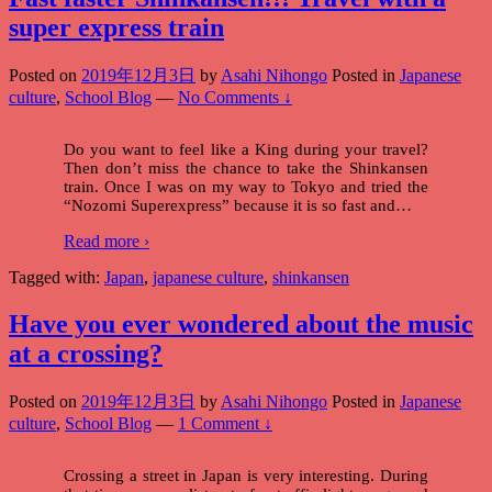
super express train
Posted on
2019年12月3日
by
Asahi Nihongo
Posted in
Japanese
culture
,
School Blog
—
No Comments ↓
Do you want to feel like a King during your travel?
Then don’t miss the chance to take the Shinkansen
train. Once I was on my way to Tokyo and tried the
“Nozomi Superexpress” because it is so fast and
…
Read more ›
Tagged with:
Japan
,
japanese culture
,
shinkansen
Have you ever wondered about the music
at a crossing?
Posted on
2019年12月3日
by
Asahi Nihongo
Posted in
Japanese
culture
,
School Blog
—
1 Comment ↓
Crossing a street in Japan is very interesting. During