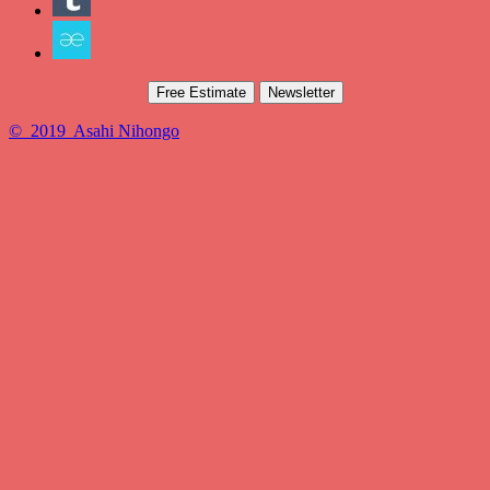
Free Estimate
Newsletter
© 2019 Asahi Nihongo