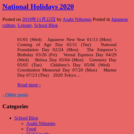
National Holidays 2020
Posted on
2019年11月22日
by
Asahi Nihongo
Posted in
Japanese
culture
,
Leisure
,
School Blog
01/01 (Wed) Japanese New Year 01/13 (Mon)
Coming of Age Day 02/11 (Tue) National
Foundation Day 02/24 (Mon) The Emperor’s
Birthday 03/20 (Fri) Vernal Equinox Day 04/29
(Wed) Shōwa Day 05/04 (Mon) Greenery Day
05/05 (Tue) Children’s Day 05/06 (Wed)
Constitution Memorial Day 07/20 (Mon) Marine
Day 07/23 (Thu) 2020 Tokyo
…
Read more ›
‹ Older posts
Categories
School Blog
Asahi Nihongo
Food