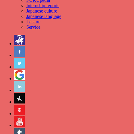
FUKUpedia
Internship reports
Japanese culture
Japanese language
Leisure
Service