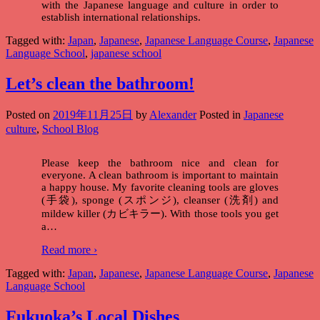
with the Japanese language and culture in order to
establish international relationships.
Tagged with:
Japan
,
Japanese
,
Japanese Language Course
,
Japanese
Language School
,
japanese school
Let’s clean the bathroom!
Posted on
2019年11月25日
by
Alexander
Posted in
Japanese
culture
,
School Blog
Please keep the bathroom nice and clean for
everyone. A clean bathroom is important to maintain
a happy house. My favorite cleaning tools are gloves
(手袋), sponge (スポンジ), cleanser (洗剤) and
mildew killer (カビキラー). With those tools you get
a
…
Read more ›
Tagged with:
Japan
,
Japanese
,
Japanese Language Course
,
Japanese
Language School
Fukuoka’s Local Dishes