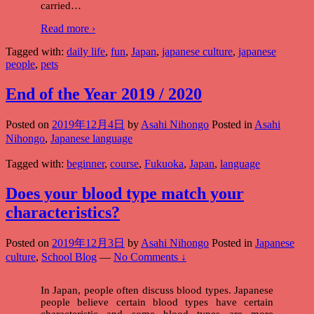
carried
…
Read more ›
Tagged with:
daily life
,
fun
,
Japan
,
japanese culture
,
japanese
people
,
pets
End of the Year 2019 / 2020
Posted on
2019年12月4日
by
Asahi Nihongo
Posted in
Asahi
Nihongo
,
Japanese language
Tagged with:
beginner
,
course
,
Fukuoka
,
Japan
,
language
Does your blood type match your
characteristics?
Posted on
2019年12月3日
by
Asahi Nihongo
Posted in
Japanese
culture
,
School Blog
—
No Comments ↓
In Japan, people often discuss blood types. Japanese
people believe certain blood types have certain
characteristic and some blood types are more