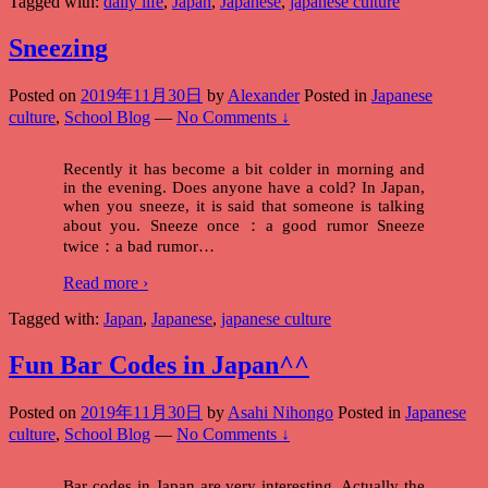
Tagged with:
daily life
,
Japan
,
Japanese
,
japanese culture
Sneezing
Posted on
2019年11月30日
by
Alexander
Posted in
Japanese
culture
,
School Blog
—
No Comments ↓
Recently it has become a bit colder in morning and
in the evening. Does anyone have a cold? In Japan,
when you sneeze, it is said that someone is talking
about you. Sneeze once：a good rumor Sneeze
twice：a bad rumor
…
Read more ›
Tagged with:
Japan
,
Japanese
,
japanese culture
Fun Bar Codes in Japan^^
Posted on
2019年11月30日
by
Asahi Nihongo
Posted in
Japanese
culture
,
School Blog
—
No Comments ↓
Bar codes in Japan are very interesting. Actually the