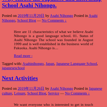
School Asahi Nihongo.
Posted on
2019年11月29日
by
Asahi Nihongo
Posted in
Asahi
Nihongo
,
School Blog
—
No Comments ↓
Here are 11 characteristics of what we believe Asahi
Nihongo is a good language school. 01. Status of
Asahi Nihongo The school was founded in August
1999 and is well established in the business world of
Fukuoka. Asahi Nihongo is
…
Read more ›
Tagged with:
Asahinihongo
,
Japan
,
Japanese Language School
,
japaneseschool
Next Activities
Posted on
2019年11月26日
by
Asahi Nihongo
Posted in
Japanese
culture
,
Leisure
,
School Blog
,
Service
—
No Comments ↓
We want everyone who is interested to get in touch