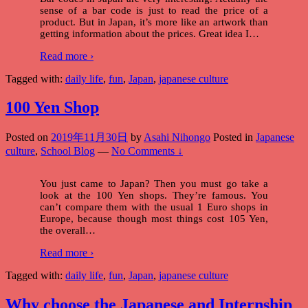
sense of a bar code is just to read the price of a
product. But in Japan, it’s more like an artwork than
getting information about the prices. Great idea I
…
Read more ›
Tagged with:
daily life
,
fun
,
Japan
,
japanese culture
100 Yen Shop
Posted on
2019年11月30日
by
Asahi Nihongo
Posted in
Japanese
culture
,
School Blog
—
No Comments ↓
You just came to Japan? Then you must go take a
look at the 100 Yen shops. They’re famous. You
can’t compare them with the usual 1 Euro shops in
Europe, because though most things cost 105 Yen,
the overall
…
Read more ›
Tagged with:
daily life
,
fun
,
Japan
,
japanese culture
Why choose the Japanese and Internship