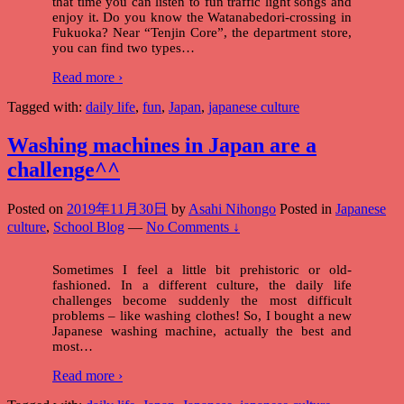
that time you can listen to fun traffic light songs and
enjoy it. Do you know the Watanabedori-crossing in
Fukuoka? Near “Tenjin Core”, the department store,
you can find two types
…
Read more ›
Tagged with:
daily life
,
fun
,
Japan
,
japanese culture
Washing machines in Japan are a
challenge^^
Posted on
2019年11月30日
by
Asahi Nihongo
Posted in
Japanese
culture
,
School Blog
—
No Comments ↓
Sometimes I feel a little bit prehistoric or old-
fashioned. In a different culture, the daily life
challenges become suddenly the most difficult
problems – like washing clothes! So, I bought a new
Japanese washing machine, actually the best and
most
…
Read more ›