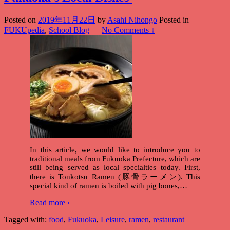
Posted on
2019年11月22日
by
Asahi Nihongo
Posted in
FUKUpedia
,
School Blog
—
No Comments ↓
In this article, we would like to introduce you to
traditional meals from Fukuoka Prefecture, which are
still being served as local specialties today. First,
there is Tonkotsu Ramen (豚骨ラーメン). This
special kind of ramen is boiled with pig bones,
…
Read more ›
Tagged with:
food
,
Fukuoka
,
Leisure
,
ramen
,
restaurant