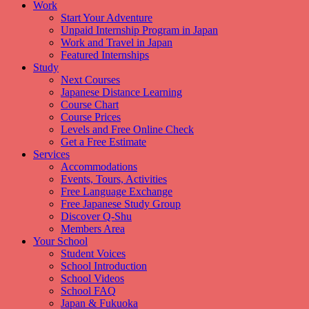
Work
Start Your Adventure
Unpaid Internship Program in Japan
Work and Travel in Japan
Featured Internships
Study
Next Courses
Japanese Distance Learning
Course Chart
Course Prices
Levels and Free Online Check
Get a Free Estimate
Services
Accommodations
Events, Tours, Activities
Free Language Exchange
Free Japanese Study Group
Discover Q-Shu
Members Area
Your School
Student Voices
School Introduction
School Videos
School FAQ
Japan & Fukuoka