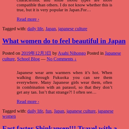
compatible than others. I do not know whether this is
true, but it is very popular in Japan.For
…
Read more ›
Tagged with:
daily life
,
Japan
,
japanese culture
What women do to feel beautiful in Japan
Posted on
2019年12月3日
by
Asahi Nihongo
Posted in
Japanese
culture
,
School Blog
—
No Comments ↓
Japanese wear arm warmers when it’s hot. When
walking through Fukuoka you can see them
everywhere. Many Japanese girls wear them, often
in combination with an parasol, so that they don’t
get any tan. Isn’t that strange?! I often see
…
Read more ›
Tagged with:
daily life
,
fun
,
Japan
,
japanese culture
,
japanese
women
Fast faster Shinkansen!!! Travel with a