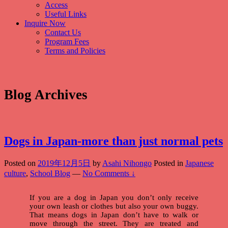
Access
Useful Links
Inquire Now
Contact Us
Program Fees
Terms and Policies
Blog Archives
Dogs in Japan-more than just normal pets
Posted on
2019年12月5日
by
Asahi Nihongo
Posted in
Japanese
culture
,
School Blog
—
No Comments ↓
If you are a dog in Japan you don’t only receive
your own leash or clothes but also your own buggy.
That means dogs in Japan don’t have to walk or
move through the street. They are treated and