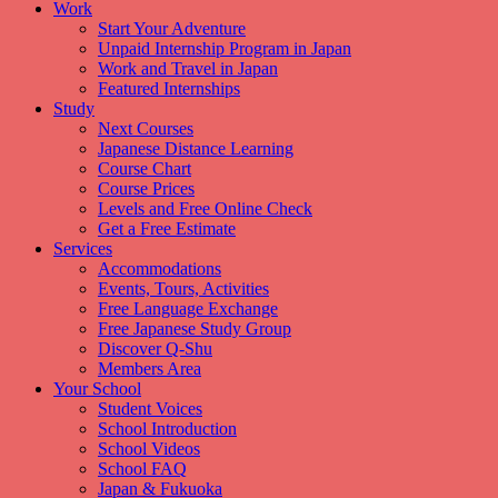
Work
Start Your Adventure
Unpaid Internship Program in Japan
Work and Travel in Japan
Featured Internships
Study
Next Courses
Japanese Distance Learning
Course Chart
Course Prices
Levels and Free Online Check
Get a Free Estimate
Services
Accommodations
Events, Tours, Activities
Free Language Exchange
Free Japanese Study Group
Discover Q-Shu
Members Area
Your School
Student Voices
School Introduction
School Videos
School FAQ
Japan & Fukuoka