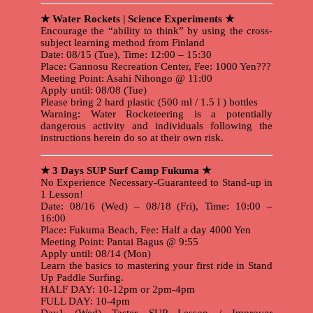
★ Water Rockets | Science Experiments ★
Encourage the “ability to think” by using the cross-
subject learning method from Finland
Date: 08/15 (Tue), Time: 12:00 – 15:30
Place: Gannosu Recreation Center, Fee: 1000 Yen???
Meeting Point: Asahi Nihongo @ 11:00
Apply until: 08/08 (Tue)
Please bring 2 hard plastic (500 ml / 1.5 l ) bottles
Warning: Water Rocketeering is a potentially
dangerous activity and individuals following the
instructions herein do so at their own risk.
★ 3 Days SUP Surf Camp Fukuma ★
No Experience Necessary-Guaranteed to Stand-up in
1 Lesson!
Date: 08/16 (Wed) – 08/18 (Fri), Time: 10:00 –
16:00
Place: Fukuma Beach, Fee: Half a day 4000 Yen
Meeting Point: Pantai Bagus @ 9:55
Apply until: 08/14 (Mon)
Learn the basics to mastering your first ride in Stand
Up Paddle Surfing.
HALF DAY: 10-12pm or 2pm-4pm
FULL DAY: 10-4pm
Day1 (Wed) Taster SUP Lesson / Improver