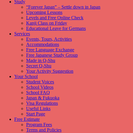
Study
“Forever Japan” – Settle down in Japan
Upcoming Lessons
Levels and Free Online Check
Kanji Class on Friday
Educational Leave for Germans
Services
Events, Tours, Activities
Accommodations
Free Language Exchange
Free Japanese Study Group
Made in Q-Shu
Secret Q-Shu
Your Activity Suggestion
Your School
Student Voices
School Videos
School FAQ
Japan & Fukuoka
Visa Regulations
Useful Links
Start Page
Free Estimate
Program Fees
Terms and Policies