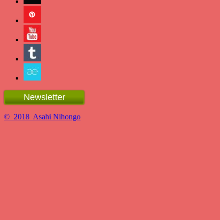
Newsletter
© 2018 Asahi Nihongo