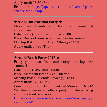
Apply until: 06/30 (Fri)
Read more:
https://japanese-school-asahi.com/space-
science-work-shop/
★ Asahi International Party ★
Make new friends and feel the international
atmosphere.
Date: 07/07 (Fri), Time: 19:00 – 21:00
Place: Buaiso Daimyo-Ten, Fee: Pay for yourself
Meeting Point: Lobby Asahi Nihongo @ 18:45
Apply until: 07/06 (Thu)
★ Asahi Beach Party 2017 ★
Bring your own food and enjoy the Japanese
summer!
Date: 07/22 (Sat), Time: 16:30 – 19:00
Place: Momochi Beach, Fee: 500 Yen
Meeting Point: Fukuoka Tower @ 16:00
Apply until: 07/21 (Fri)
Come and join our Beach Party at Momochi Beach!
We plan to make a potluck party, so please bring
your own food or snacks.
Http://www.japanese-school-asahi.com/beach-party-
at-momochi/