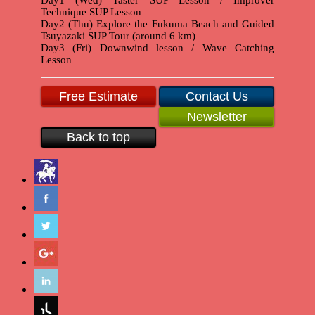
Technique SUP Lesson
Day2 (Thu) Explore the Fukuma Beach and Guided
Tsuyazaki SUP Tour (around 6 km)
Day3 (Fri) Downwind lesson / Wave Catching
Lesson
Free Estimate
Contact Us
Newsletter
Back to top