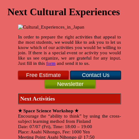
Next Cultural Experiences
In order to prepare the right activities that appeal to
the most students, we would like to ask you to let us
know which of our activities you would be willing to
join. If there is a special event or activity you would
like us see organize, we are grateful for any input.
Just fill in this
form
and send it to us.
Free Estimate
Contact Us
Newsletter
Next Activities
★ Space Science Workshop ★
Encourage the “ability to think” by using the cross-
subject learning method from Finland
Date: 07/07 (Fri), Time: 18:00 – 19:00
Place: Asahi Nihongo, Fee: 1000 Yen
Meeting Point: Asahi Nihongo @ 17:50