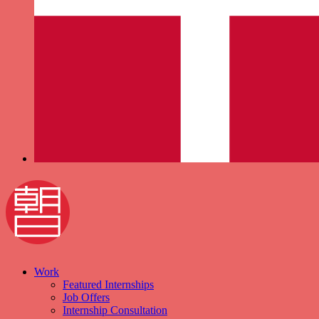
Work
Featured Internships
Job Offers
Internship Consultation