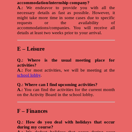
accommodation/internship company?
A.:
We endeavor to provide you with all the
necessary details as fast as possible. However, it
might take more time in some cases due to specific
requests or the availability of
accommodations/companies. You will receive all
details at least two weeks prior to your arrival.
E – Leisure
Q.: Where is the usual meeting place for
activities?
A.:
For most activities, we will be meeting at the
school lobby
.
Q.: Where can I find upcoming activities?
A.:
You can find the activities for the current month
on the Activity Board in the school lobby.
F – Finances
Q.: How do you deal with holidays that occur
during my course?