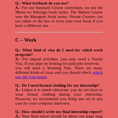
Q.: What textbook do you use?
A.:
For our Standard Course curriculum, we use the
Minna no Nihongo book series. The Mature Course
uses the Marugoto book series. Private Courses can
use either of the two or even your own book if you
have a different one.
C – Work
Q.: What kind of visa do I need for which work
program?
A.:
For unpaid activities, you only need a Tourist
Visa. If you plan on looking for paid jobs however,
you will need a Working Visa. There are many
different kinds of visas and you should check
which
one fits your needs
.
Q.: Do I need formal clothing for my internship?
A.:
Unless it is stated otherwise, you do not have to
wear formal clothing during your internship.
However, we recommend you bring one set in any
case for your company interview.
Q.: How should I write my final internship report?
A.:
Your final report should be about one page long