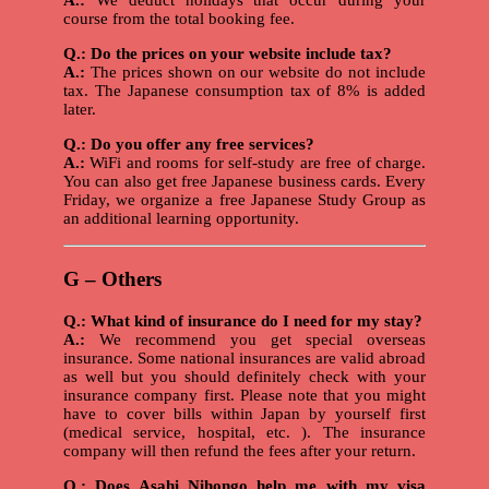
A.:
We deduct holidays that occur during your
course from the total booking fee.
Q.: Do the prices on your website include tax?
A.:
The prices shown on our website do not include
tax. The Japanese consumption tax of 8% is added
later.
Q.: Do you offer any free services?
A.:
WiFi and rooms for self-study are free of charge.
You can also get free Japanese business cards. Every
Friday, we organize a free Japanese Study Group as
an additional learning opportunity.
G – Others
Q.: What kind of insurance do I need for my stay?
A.:
We recommend you get special overseas
insurance. Some national insurances are valid abroad
as well but you should definitely check with your
insurance company first. Please note that you might
have to cover bills within Japan by yourself first
(medical service, hospital, etc. ). The insurance
company will then refund the fees after your return.
Q.: Does Asahi Nihongo help me with my visa