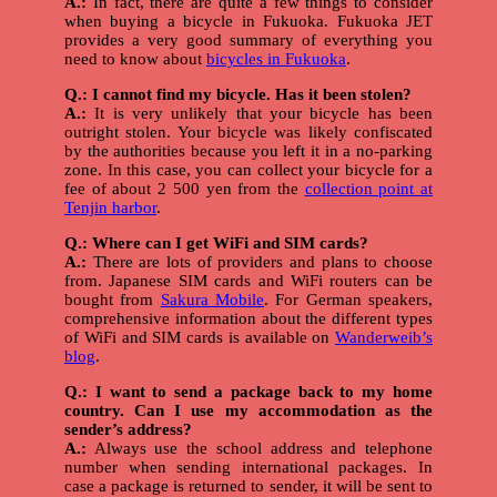
A.:
In fact, there are quite a few things to consider
when buying a bicycle in Fukuoka. Fukuoka JET
provides a very good summary of everything you
need to know about
bicycles in Fukuoka
.
Q.: I cannot find my bicycle. Has it been stolen?
A.:
It is very unlikely that your bicycle has been
outright stolen. Your bicycle was likely confiscated
by the authorities because you left it in a no-parking
zone. In this case, you can collect your bicycle for a
fee of about 2 500 yen from the
collection point at
Tenjin harbor
.
Q.: Where can I get WiFi and SIM cards?
A.:
There are lots of providers and plans to choose
from. Japanese SIM cards and WiFi routers can be
bought from
Sakura Mobile
. For German speakers,
comprehensive information about the different types
of WiFi and SIM cards is available on
Wanderweib’s
blog
.
Q.: I want to send a package back to my home
country. Can I use my accommodation as the
sender’s address?
A.:
Always use the school address and telephone
number when sending international packages. In
case a package is returned to sender, it will be sent to