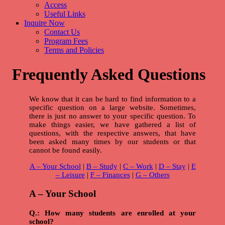
Access
Useful Links
Inquire Now
Contact Us
Program Fees
Terms and Policies
Frequently Asked Questions
We know that it can be hard to find information to a
specific question on a large website. Sometimes,
there is just no answer to your specific question. To
make things easier, we have gathered a list of
questions, with the respective answers, that have
been asked many times by our students or that
cannot be found easily.
A – Your School
|
B – Study
|
C – Work
|
D – Stay
|
E
– Leisure
|
F – Finances
|
G – Others
A – Your School
Q.: How many students are enrolled at your
school?