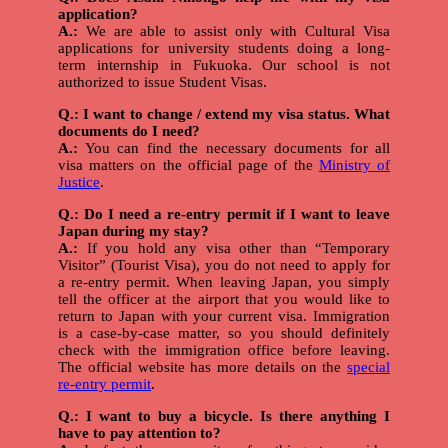
application?
A.:
We are able to assist only with Cultural Visa
applications for university students doing a long-
term internship in Fukuoka. Our school is not
authorized to issue Student Visas.
Q.: I want to change / extend my visa status. What
documents do I need?
A.:
You can find the necessary documents for all
visa matters on the official page of the
Ministry of
Justice
.
Q.: Do I need a re-entry permit if I want to leave
Japan during my stay?
A.:
If you hold any visa other than “Temporary
Visitor” (Tourist Visa), you do not need to apply for
a re-entry permit. When leaving Japan, you simply
tell the officer at the airport that you would like to
return to Japan with your current visa. Immigration
is a case-by-case matter, so you should definitely
check with the immigration office before leaving.
The official website has more details on the
special
re-entry permit
.
Q.: I want to buy a bicycle. Is there anything I
have to pay attention to?