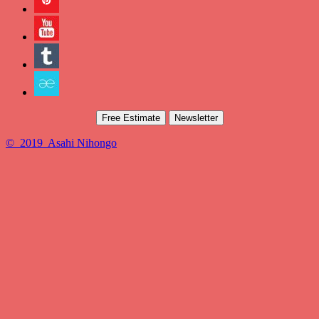
Free Estimate
Newsletter
© 2019 Asahi Nihongo