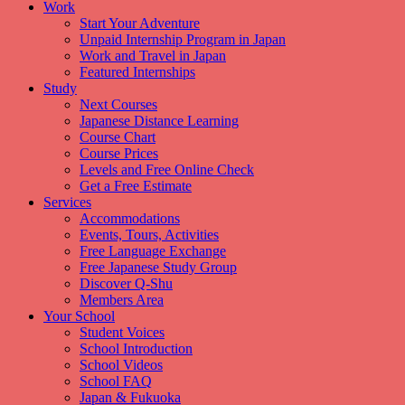
Work
Start Your Adventure
Unpaid Internship Program in Japan
Work and Travel in Japan
Featured Internships
Study
Next Courses
Japanese Distance Learning
Course Chart
Course Prices
Levels and Free Online Check
Get a Free Estimate
Services
Accommodations
Events, Tours, Activities
Free Language Exchange
Free Japanese Study Group
Discover Q-Shu
Members Area
Your School
Student Voices
School Introduction
School Videos
School FAQ
Japan & Fukuoka