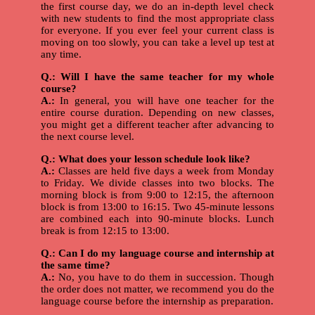
the first course day, we do an in-depth level check
with new students to find the most appropriate class
for everyone. If you ever feel your current class is
moving on too slowly, you can take a level up test at
any time.
Q.: Will I have the same teacher for my whole
course?
A.:
In general, you will have one teacher for the
entire course duration. Depending on new classes,
you might get a different teacher after advancing to
the next course level.
Q.: What does your lesson schedule look like?
A.:
Classes are held five days a week from Monday
to Friday. We divide classes into two blocks. The
morning block is from 9:00 to 12:15, the afternoon
block is from 13:00 to 16:15. Two 45-minute lessons
are combined each into 90-minute blocks. Lunch
break is from 12:15 to 13:00.
Q.: Can I do my language course and internship at
the same time?
A.:
No, you have to do them in succession. Though
the order does not matter, we recommend you do the
language course before the internship as preparation.