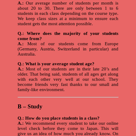
A.:
Our average number of students per month is
about 20 to 30. There are only between 1 to 6
students in each class depending on the course type.
We keep class sizes at a minimum to ensure each
student gets the most attention possible.
Q.: Where does the majority of your students
come from?
A.:
Most of our students come from Europe
(Germany, Austria, Switzerland in particular) and
Australia.
Q.: What is your average student age?
A.:
Most of our students are in their late 20’s and
older. That being said, students of all ages get along
with each other very well at our school. They
become friends very fast thanks to our small and
family-like environment.
B – Study
Q.: How do you place students in a class?
A.:
We recommend every student to take our online
level check before they come to Japan. This will
give us an idea of how much you already know. On