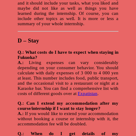
and it should include your tasks, what you liked and
maybe did not like as well as things you have
learned during the internship. Of course, you can
include other topics as well. It is more or less a
summary of your whole internship.
D – Stay
Q.: What costs do I have to expect when staying in
Fukuoka?
A.:
Living expenses can vary considerably
depending on your consumer behavior. You should
calculate with daily expenses of 3 000 to 4 000 yen
at least. This number includes food, public transport,
and the occasional visit to a restaurant or night at a
Karaoke bar. You can find a comprehensive list with
costs of different goods over at
Expatistan
.
Q.: Can I extend my accommodation after my
course/internship if I want to stay longer?
A.:
If you would like to extend your accommodation
without booking a course or internship with it, the
accommodation fee will be doubled.
Q.: When do I get details of my