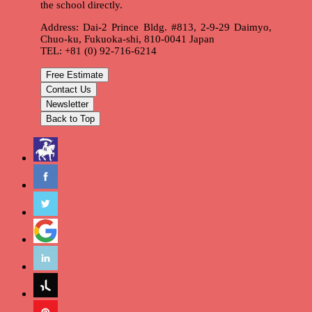
the school directly.
Address: Dai-2 Prince Bldg. #813, 2-9-29 Daimyo,
Chuo-ku, Fukuoka-shi, 810-0041 Japan
TEL: +81 (0) 92-716-6214
Free Estimate
Contact Us
Newsletter
Back to Top