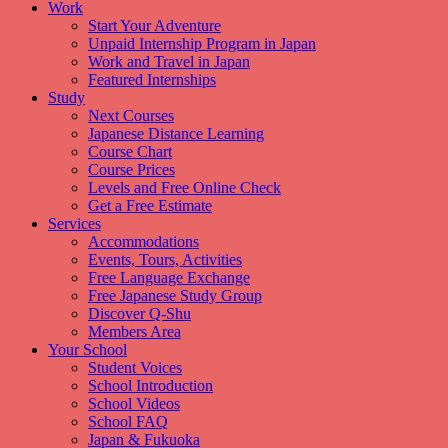
Work
Start Your Adventure
Unpaid Internship Program in Japan
Work and Travel in Japan
Featured Internships
Study
Next Courses
Japanese Distance Learning
Course Chart
Course Prices
Levels and Free Online Check
Get a Free Estimate
Services
Accommodations
Events, Tours, Activities
Free Language Exchange
Free Japanese Study Group
Discover Q-Shu
Members Area
Your School
Student Voices
School Introduction
School Videos
School FAQ
Japan & Fukuoka