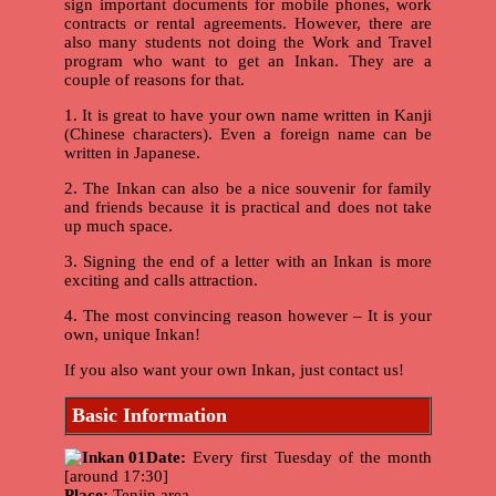
sign important documents for mobile phones, work
contracts or rental agreements. However, there are
also many students not doing the Work and Travel
program who want to get an Inkan. They are a
couple of reasons for that.
1. It is great to have your own name written in Kanji
(Chinese characters). Even a foreign name can be
written in Japanese.
2. The Inkan can also be a nice souvenir for family
and friends because it is practical and does not take
up much space.
3. Signing the end of a letter with an Inkan is more
exciting and calls attraction.
4. The most convincing reason however – It is your
own, unique Inkan!
If you also want your own Inkan, just contact us!
Basic Information
Date:
Every first Tuesday of the month
[around 17:30]
Place:
Tenjin area