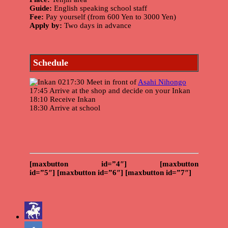
Guide:
English speaking school staff
Fee:
Pay yourself (from 600 Yen to 3000 Yen)
Apply by:
Two days in advance
Schedule
17:30 Meet in front of
Asahi Nihongo
17:45 Arrive at the shop and decide on your Inkan
18:10 Receive Inkan
18:30 Arrive at school
[maxbutton id=”4″]
[maxbutton
id=”5″]
[maxbutton id=”6″]
[maxbutton id=”7″]