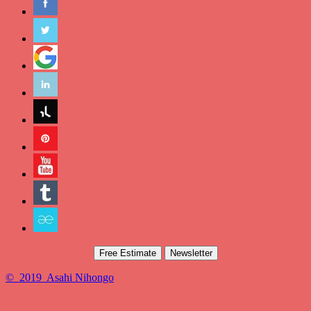
Free Estimate
Newsletter
© 2019 Asahi Nihongo