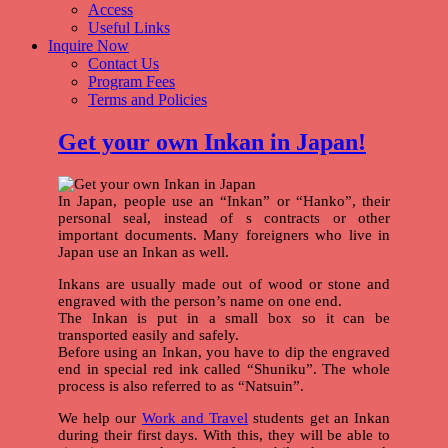
Access
Useful Links
Inquire Now
Contact Us
Program Fees
Terms and Policies
Get your own Inkan in Japan!
In Japan, people use an “Inkan” or “Hanko”, their
personal seal, instead of s contracts or other
important documents. Many foreigners who live in
Japan use an Inkan as well.
Inkans are usually made out of wood or stone and
engraved with the person’s name on one end.
The Inkan is put in a small box so it can be
transported easily and safely.
Before using an Inkan, you have to dip the engraved
end in special red ink called “Shuniku”. The whole
process is also referred to as “Natsuin”.
We help our
Work and Travel
students get an Inkan
during their first days. With this, they will be able to