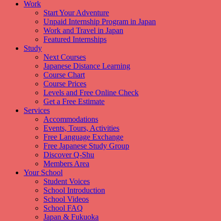
Work
Start Your Adventure
Unpaid Internship Program in Japan
Work and Travel in Japan
Featured Internships
Study
Next Courses
Japanese Distance Learning
Course Chart
Course Prices
Levels and Free Online Check
Get a Free Estimate
Services
Accommodations
Events, Tours, Activities
Free Language Exchange
Free Japanese Study Group
Discover Q-Shu
Members Area
Your School
Student Voices
School Introduction
School Videos
School FAQ
Japan & Fukuoka