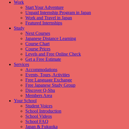
Work
Start Your Adventure
Unpaid Internship Program in Japan
Work and Travel in Japan
Featured Internships
Study
Next Courses
Japanese Distance Learning
Course Chart
Course Prices
Levels and Free Online Check
Get a Free Estimate
Services
Accommodations
Events, Tours, Activities
Free Language Exchange
Free Japanese Study Group
Discover Q-Shu
Members Area
Your School
Student Voices
School Introduction
School Videos
School FAQ
Japan & Fukuoka