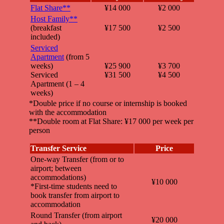
Flat Share**
¥14 000
¥2 000
Host Family**
(breakfast
¥17 500
¥2 500
included)
Serviced
Apartment
(from 5
weeks)
¥25 900
¥3 700
Serviced
¥31 500
¥4 500
Apartment (1 – 4
weeks)
*Double price if no course or internship is booked
with the accommodation
**Double room at Flat Share: ¥17 000 per week per
person
Transfer Service
Price
One-way Transfer (from or to
airport; between
accommodations)
¥10 000
*First-time students need to
book transfer from airport to
accommodation
Round Transfer (from airport
¥20 000