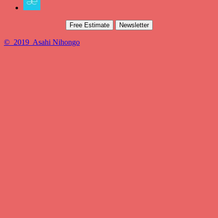
Free Estimate
Newsletter
© 2019 Asahi Nihongo