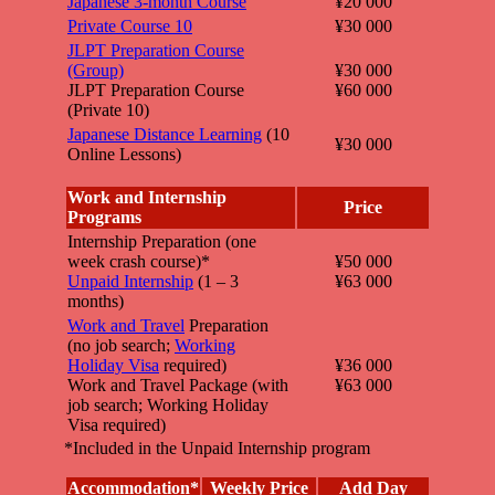
Japanese 3-month Course
¥20 000
Private Course 10
¥30 000
JLPT Preparation Course
(Group)
¥30 000
JLPT Preparation Course
¥60 000
(Private 10)
Japanese Distance Learning
(10
¥30 000
Online Lessons)
Work and Internship
Price
Programs
Internship Preparation (one
week crash course)*
¥50 000
Unpaid Internship
(1 – 3
¥63 000
months)
Work and Travel
Preparation
(no job search;
Working
Holiday Visa
required)
¥36 000
Work and Travel Package (with
¥63 000
job search; Working Holiday
Visa required)
*Included in the Unpaid Internship program
Accommodation*
Weekly Price
Add Day