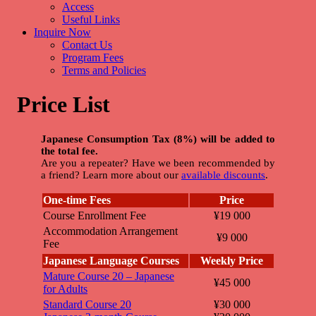
Access
Useful Links
Inquire Now
Contact Us
Program Fees
Terms and Policies
Price List
Japanese Consumption Tax (8%) will be added to
the total fee.
Are you a repeater? Have we been recommended by
a friend? Learn more about our
available discounts
.
One-time Fees
Price
Course Enrollment Fee
¥19 000
Accommodation Arrangement
¥9 000
Fee
Japanese Language Courses
Weekly Price
Mature Course 20 – Japanese
¥45 000
for Adults
Standard Course 20
¥30 000