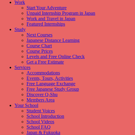
Work
Start Your Adventure
Unpaid Internship Program in Japan
Work and Travel in Japan
Featured Internships
Study
Next Courses
Japanese Distance Learning
Course Chart
Course Prices
Levels and Free Online Check
Get a Free Estimate
Services
Accommodations
Events, Tours, Activities
Free Language Exchange
Free Japanese Study Group
Discover Q-Shu
Members Area
Your School
Student Voices
School Introduction
School Videos
School FAQ
Japan & Fukuoka