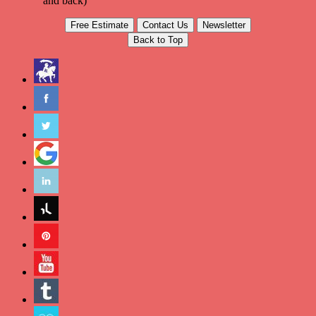
and back)
Free Estimate
Contact Us
Newsletter
Back to Top