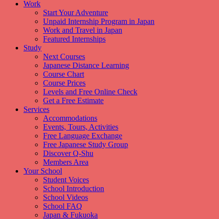
Work
Start Your Adventure
Unpaid Internship Program in Japan
Work and Travel in Japan
Featured Internships
Study
Next Courses
Japanese Distance Learning
Course Chart
Course Prices
Levels and Free Online Check
Get a Free Estimate
Services
Accommodations
Events, Tours, Activities
Free Language Exchange
Free Japanese Study Group
Discover Q-Shu
Members Area
Your School
Student Voices
School Introduction
School Videos
School FAQ
Japan & Fukuoka