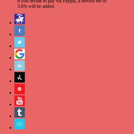
if you decide to pay via Paypal, a service fee of
3.6% will be added.