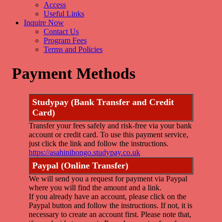
Access
Useful Links
Inquire Now
Contact Us
Program Fees
Terms and Policies
Payment Methods
Studypay (Bank Transfer and Credit
Card)
Transfer your fees safely and risk-free via your bank
account or credit card. To use this payment service,
just click the link and follow the instructions.
https://asahinihongo.studypay.co.uk
Paypal (Online Transfer)
We will send you a request for payment via Paypal
where you will find the amount and a link.
If you already have an account, please click on the
Paypal button and follow the instructions. If not, it is
necessary to create an account first. Please note that,