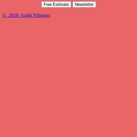
Free Estimate
Newsletter
© 2019 Asahi Nihongo