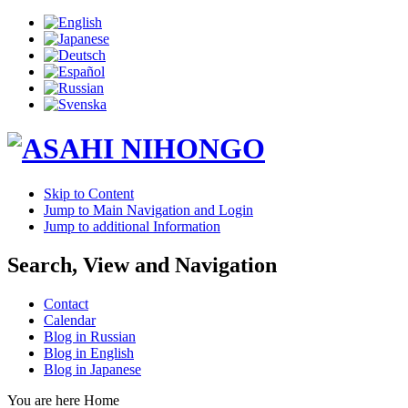
Skip to Content
Jump to Main Navigation and Login
Jump to additional Information
Search, View and Navigation
Contact
Calendar
Blog in Russian
Blog in English
Blog in Japanese
You are here
Home