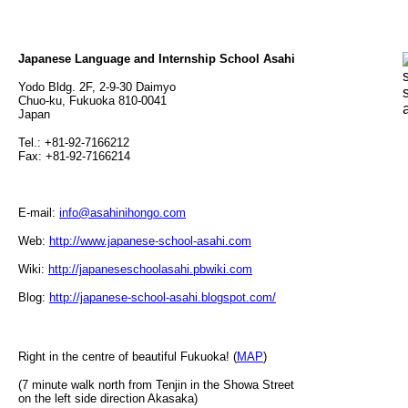
Japanese Language and Internship School Asahi
Yodo Bldg. 2F, 2-9-30 Daimyo
Chuo-ku, Fukuoka 810-0041
Japan
Tel.: +81-92-7166212
Fax: +81-92-7166214
E-mail:
info@asahinihongo.com
Web:
http://www.japanese-school-asahi.com
Wiki:
http://japaneseschoolasahi.pbwiki.com
Blog:
http://japanese-school-asahi.blogspot.com/
Right in the centre of beautiful Fukuoka! (
MAP
)
(7 minute walk north from Tenjin in the Showa Street
on the left side direction Akasaka)