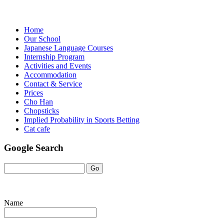
Home
Our School
Japanese Language Courses
Internship Program
Activities and Events
Accommodation
Contact & Service
Prices
Cho Han
Chopsticks
Implied Probability in Sports Betting
Cat cafe
Google Search
Name