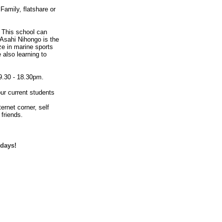
amily, flatshare or
. This school can
 Asahi Nihongo is the
ze in marine sports
 also learning to
9.30 - 18.30pm.
our current students
rnet corner, self
friends.
idays!