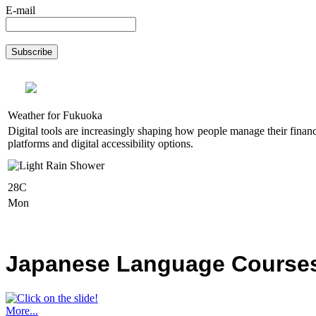
E-mail
Weather for Fukuoka
Digital tools are increasingly shaping how people manage their financ
platforms and digital accessibility options.
28C
Mon
Japanese Language Courses,
More...