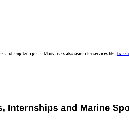
es and long-term goals. Many users also search for services like
1xbet 
 Internships and Marine Spo