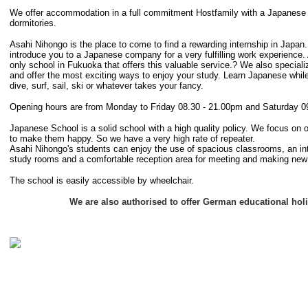
We offer accommodation in a full commitment Hostfamily with a Japanese F
dormitories.
Asahi Nihongo is the place to come to find a rewarding internship in Japan
introduce you to a Japanese company for a very fulfilling work experience.
only school in Fukuoka that offers this valuable service.? We also speciali
and offer the most exciting ways to enjoy your study. Learn Japanese while
dive, surf, sail, ski or whatever takes your fancy.
Opening hours are from Monday to Friday 08.30 - 21.00pm and Saturday 0
Japanese School is a solid school with a high quality policy. We focus on 
to make them happy. So we have a very high rate of repeater.
Asahi Nihongo's students can enjoy the use of spacious classrooms, an inte
study rooms and a comfortable reception area for meeting and making new 
The school is easily accessible by wheelchair.
We are also authorised to offer German educational hol