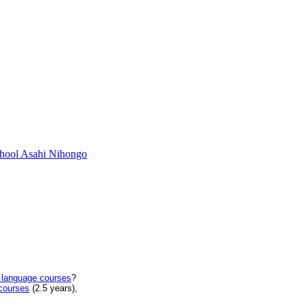
chool Asahi Nihongo
 language courses
?
courses
(2.5 years),