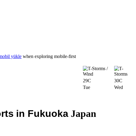
mobil yükle
when exploring mobile-first
29C
30C
Tue
Wed
rts
in Fukuoka
Japan