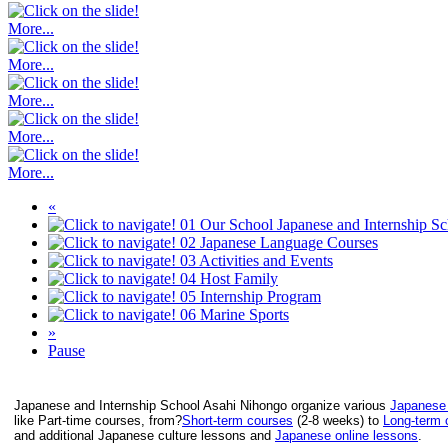
More...
More...
More...
More...
More...
«
01
Our School
Japanese and Internship S
02
Japanese Language Courses
03
Activities and Events
04
Host Family
05
Internship Program
06
Marine Sports
»
Pause
Japanese and Internship School Asahi Nihongo organize various
Japanese
like Part-time courses, from?
Short-term courses
(2-8 weeks) to
Long-term 
and additional Japanese culture lessons and
Japanese online lessons
.