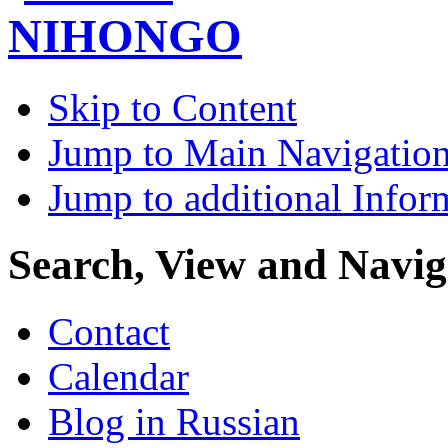
Skip to Content
Jump to Main Navigatio
Jump to additional Infor
Search, View and Navig
Contact
Calendar
Blog in Russian