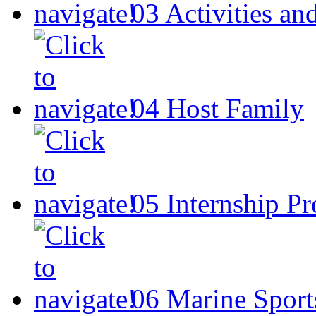
03
Activities an
04
Host Family
05
Internship P
06
Marine Sport