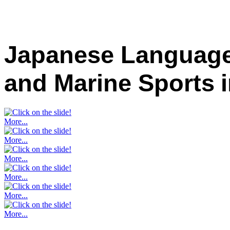
Japanese Language
and Marine Sports
More...
More...
More...
More...
More...
More...