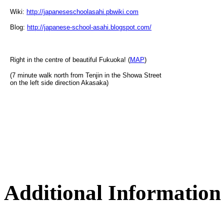
Wiki:
http://japaneseschoolasahi.pbwiki.com
Blog:
http://japanese-school-asahi.blogspot.com/
Right in the centre of beautiful Fukuoka! (
MAP
)
(7 minute walk north from Tenjin in the Showa Street
on the left side direction Akasaka)
Additional Information