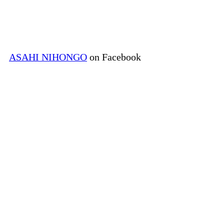
ASAHI NIHONGO
on Facebook