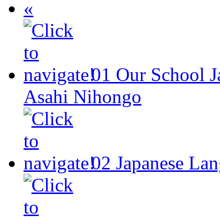
«
01
Our School
J
Asahi Nihongo
02
Japanese Lan