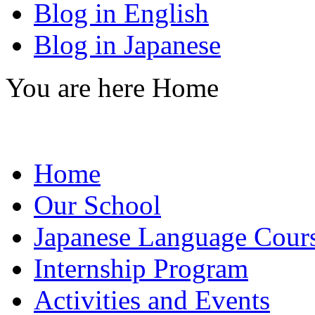
Blog in English
Blog in Japanese
You are here
Home
Home
Our School
Japanese Language Cour
Internship Program
Activities and Events