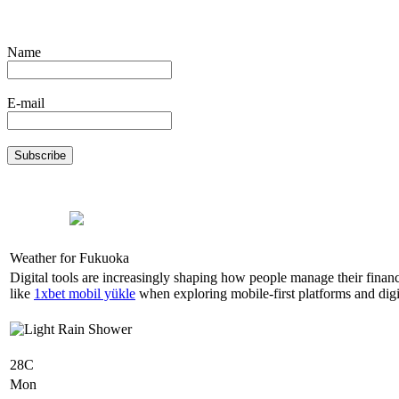
Name
E-mail
Weather for Fukuoka
Digital tools are increasingly shaping how people manage their finan
like
1xbet mobil yükle
when exploring mobile-first platforms and digit
28C
Mon