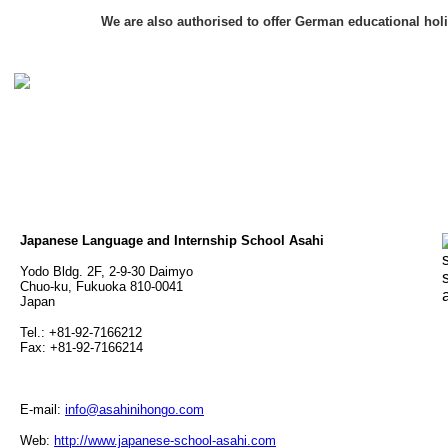
We are also authorised to offer German educational hol
Japanese Language and Internship School Asahi
Yodo Bldg. 2F, 2-9-30 Daimyo
Chuo-ku, Fukuoka 810-0041
Japan
Tel.: +81-92-7166212
Fax: +81-92-7166214
E-mail:
info@asahinihongo.com
Web:
http://www.japanese-school-asahi.com