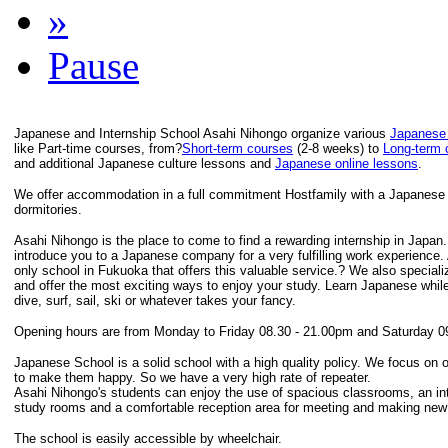
»
Pause
Japanese and Internship School Asahi Nihongo organize various
Japanese
like Part-time courses, from?
Short-term courses
(2-8 weeks) to
Long-term 
and additional Japanese culture lessons and
Japanese online lessons
.
We offer accommodation in a full commitment Hostfamily with a Japanese F
dormitories.
Asahi Nihongo is the place to come to find a rewarding internship in Japan
introduce you to a Japanese company for a very fulfilling work experience.
only school in Fukuoka that offers this valuable service.? We also speciali
and offer the most exciting ways to enjoy your study. Learn Japanese while
dive, surf, sail, ski or whatever takes your fancy.
Opening hours are from Monday to Friday 08.30 - 21.00pm and Saturday 0
Japanese School is a solid school with a high quality policy. We focus on 
to make them happy. So we have a very high rate of repeater.
Asahi Nihongo's students can enjoy the use of spacious classrooms, an inte
study rooms and a comfortable reception area for meeting and making new 
The school is easily accessible by wheelchair.