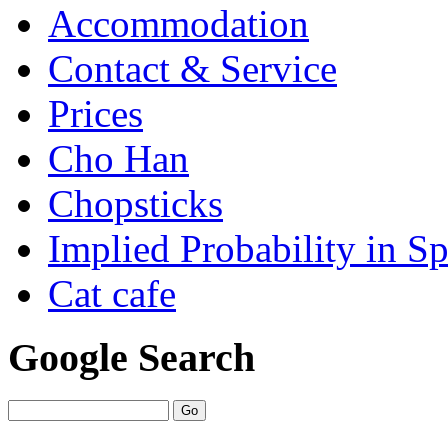
Accommodation
Contact & Service
Prices
Cho Han
Chopsticks
Implied Probability in Sp
Cat cafe
Google Search