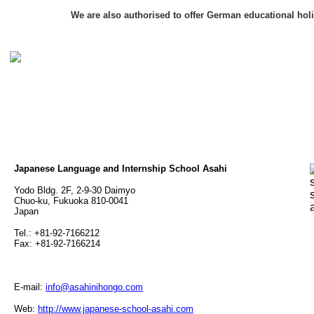
We are also authorised to offer German educational hol
Japanese Language and Internship School Asahi
Yodo Bldg. 2F, 2-9-30 Daimyo
Chuo-ku, Fukuoka 810-0041
Japan
Tel.: +81-92-7166212
Fax: +81-92-7166214
E-mail:
info@asahinihongo.com
Web:
http://www.japanese-school-asahi.com