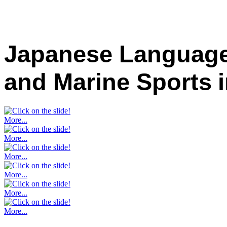
Japanese Language
and Marine Sports
More...
More...
More...
More...
More...
More...