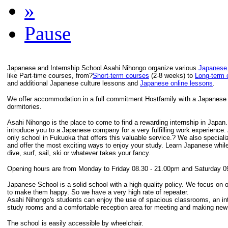
»
Pause
Japanese and Internship School Asahi Nihongo organize various
Japanese
like Part-time courses, from?
Short-term courses
(2-8 weeks) to
Long-term 
and additional Japanese culture lessons and
Japanese online lessons
.
We offer accommodation in a full commitment Hostfamily with a Japanese F
dormitories.
Asahi Nihongo is the place to come to find a rewarding internship in Japan
introduce you to a Japanese company for a very fulfilling work experience.
only school in Fukuoka that offers this valuable service.? We also speciali
and offer the most exciting ways to enjoy your study. Learn Japanese while
dive, surf, sail, ski or whatever takes your fancy.
Opening hours are from Monday to Friday 08.30 - 21.00pm and Saturday 0
Japanese School is a solid school with a high quality policy. We focus on 
to make them happy. So we have a very high rate of repeater.
Asahi Nihongo's students can enjoy the use of spacious classrooms, an inte
study rooms and a comfortable reception area for meeting and making new 
The school is easily accessible by wheelchair.