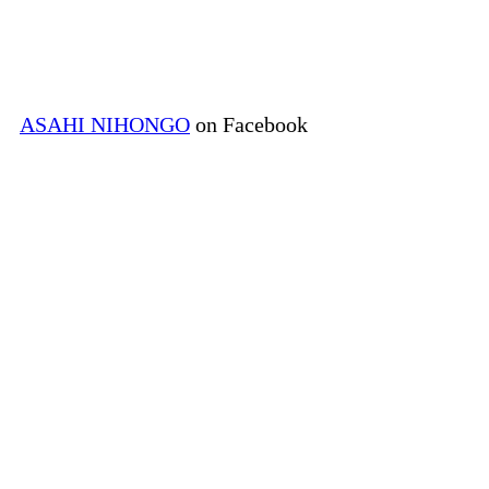
ASAHI NIHONGO
on Facebook