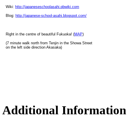
Wiki:
http://japaneseschoolasahi.pbwiki.com
Blog:
http://japanese-school-asahi.blogspot.com/
Right in the centre of beautiful Fukuoka! (
MAP
)
(7 minute walk north from Tenjin in the Showa Street
on the left side direction Akasaka)
Additional Information