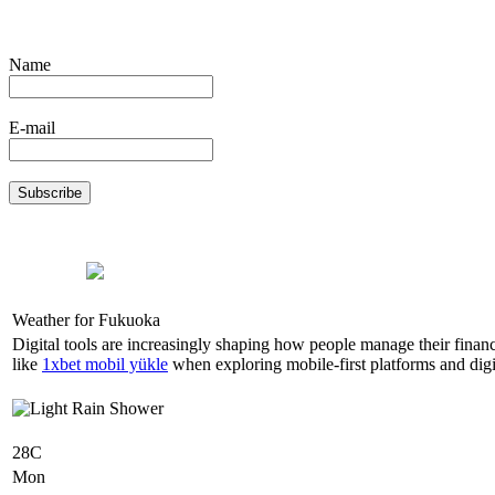
Name
E-mail
Weather for Fukuoka
Digital tools are increasingly shaping how people manage their finan
like
1xbet mobil yükle
when exploring mobile-first platforms and digit
28C
Mon