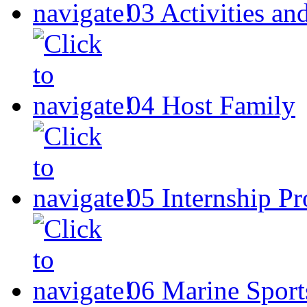
03
Activities an
04
Host Family
05
Internship P
06
Marine Sport