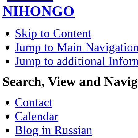
Skip to Content
Jump to Main Navigatio
Jump to additional Infor
Search, View and Navig
Contact
Calendar
Blog in Russian