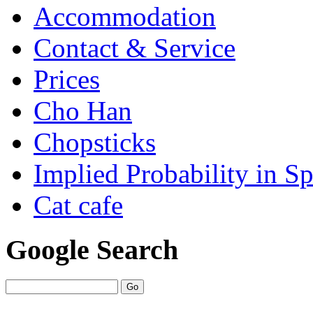
Accommodation
Contact & Service
Prices
Cho Han
Chopsticks
Implied Probability in Sp
Cat cafe
Google Search