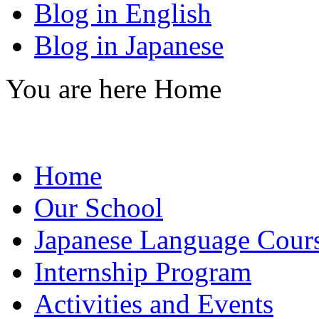
Blog in English
Blog in Japanese
You are here
Home
Home
Our School
Japanese Language Cour
Internship Program
Activities and Events