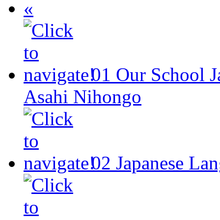
«
01
Our School
J
Asahi Nihongo
02
Japanese Lan