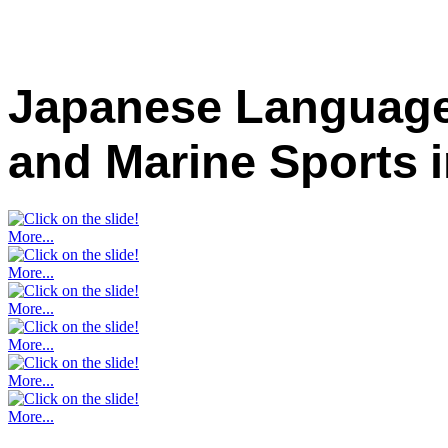
Japanese Language
and Marine Sports
More...
More...
More...
More...
More...
More...