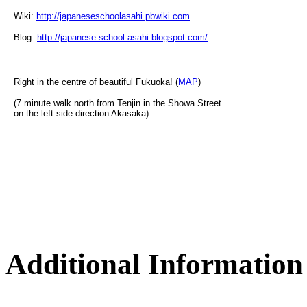
Wiki:
http://japaneseschoolasahi.pbwiki.com
Blog:
http://japanese-school-asahi.blogspot.com/
Right in the centre of beautiful Fukuoka! (
MAP
)
(7 minute walk north from Tenjin in the Showa Street
on the left side direction Akasaka)
Additional Information