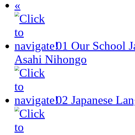
«
01
Our School
J
Asahi Nihongo
02
Japanese Lan