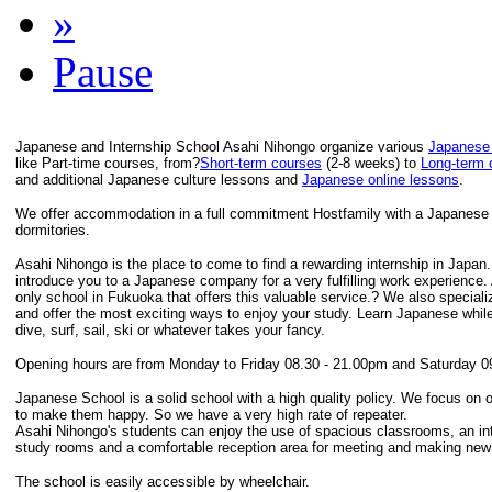
»
Pause
Japanese and Internship School Asahi Nihongo organize various
Japanese
like Part-time courses, from?
Short-term courses
(2-8 weeks) to
Long-term 
and additional Japanese culture lessons and
Japanese online lessons
.
We offer accommodation in a full commitment Hostfamily with a Japanese F
dormitories.
Asahi Nihongo is the place to come to find a rewarding internship in Japan
introduce you to a Japanese company for a very fulfilling work experience.
only school in Fukuoka that offers this valuable service.? We also speciali
and offer the most exciting ways to enjoy your study. Learn Japanese while
dive, surf, sail, ski or whatever takes your fancy.
Opening hours are from Monday to Friday 08.30 - 21.00pm and Saturday 0
Japanese School is a solid school with a high quality policy. We focus on 
to make them happy. So we have a very high rate of repeater.
Asahi Nihongo's students can enjoy the use of spacious classrooms, an inte
study rooms and a comfortable reception area for meeting and making new 
The school is easily accessible by wheelchair.