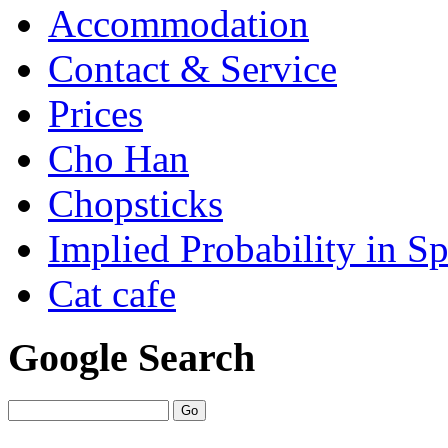
Accommodation
Contact & Service
Prices
Cho Han
Chopsticks
Implied Probability in Sp
Cat cafe
Google Search