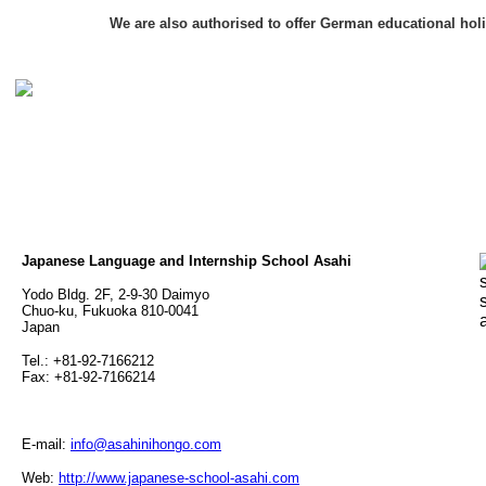
We are also authorised to offer German educational hol
Japanese Language and Internship School Asahi
Yodo Bldg. 2F, 2-9-30 Daimyo
Chuo-ku, Fukuoka 810-0041
Japan
Tel.: +81-92-7166212
Fax: +81-92-7166214
E-mail:
info@asahinihongo.com
Web:
http://www.japanese-school-asahi.com