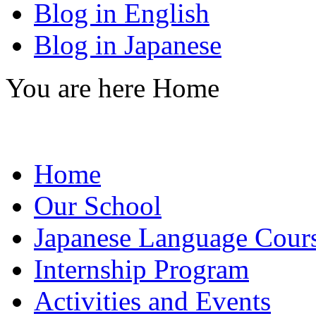
Blog in English
Blog in Japanese
You are here
Home
Home
Our School
Japanese Language Cour
Internship Program
Activities and Events