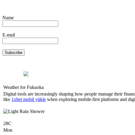
Name
E-mail
Weather for Fukuoka
Digital tools are increasingly shaping how people manage their finan
like
1xbet mobil yükle
when exploring mobile-first platforms and digit
28C
Mon