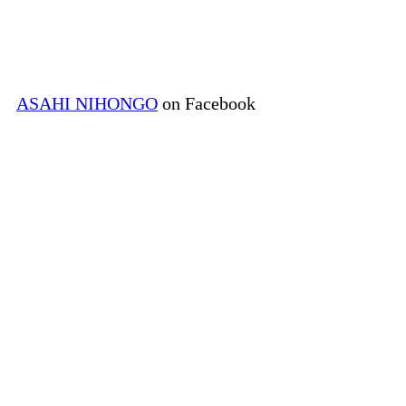
ASAHI NIHONGO
on Facebook