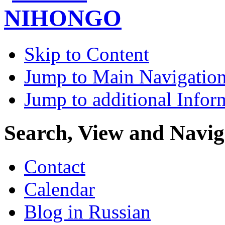
Skip to Content
Jump to Main Navigatio
Jump to additional Infor
Search, View and Navig
Contact
Calendar
Blog in Russian