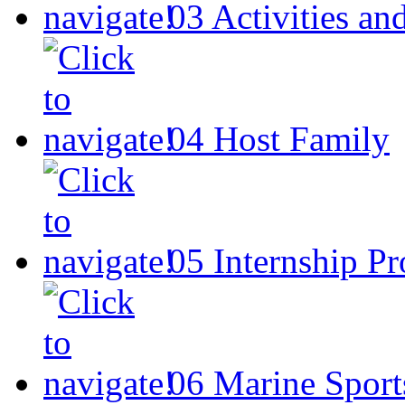
03
Activities an
04
Host Family
05
Internship P
06
Marine Sport