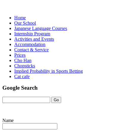
Home
Our School
Japanese Language Courses
Internship Program
Activities and Events
Accommodation
Contact & Service
Prices
Cho Han
Chopsticks
Implied Probability in Sports Betting
Cat cafe
Google Search
Name