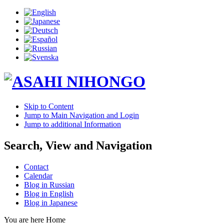
Skip to Content
Jump to Main Navigation and Login
Jump to additional Information
Search, View and Navigation
Contact
Calendar
Blog in Russian
Blog in English
Blog in Japanese
You are here
Home