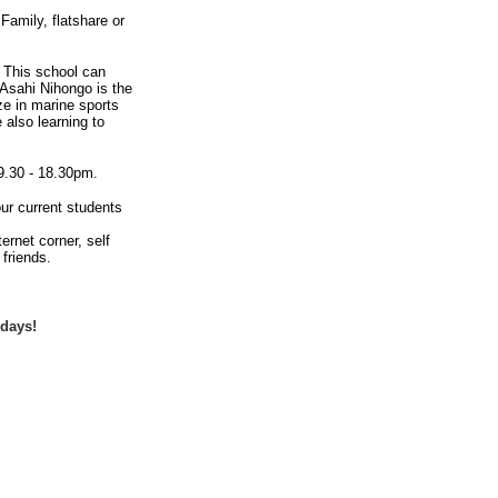
amily, flatshare or
. This school can
 Asahi Nihongo is the
ze in marine sports
 also learning to
9.30 - 18.30pm.
our current students
rnet corner, self
friends.
idays!