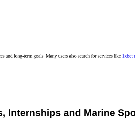
es and long-term goals. Many users also search for services like
1xbet 
 Internships and Marine Spo