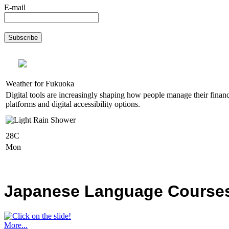
E-mail
Weather for Fukuoka
Digital tools are increasingly shaping how people manage their financ
platforms and digital accessibility options.
28C
Mon
Japanese Language Courses,
More...