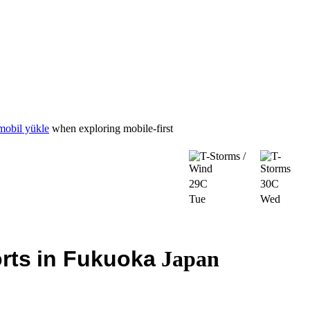
mobil yükle
when exploring mobile-first
29C
30C
Tue
Wed
rts
in Fukuoka
Japan