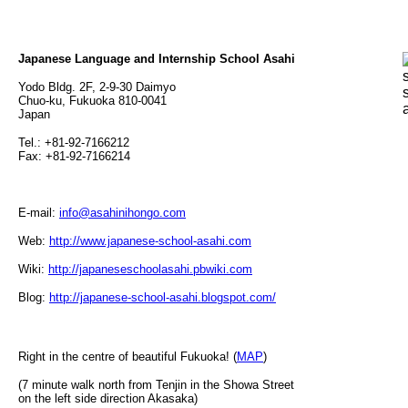
Japanese Language and Internship School Asahi
Yodo Bldg. 2F, 2-9-30 Daimyo
Chuo-ku, Fukuoka 810-0041
Japan
Tel.: +81-92-7166212
Fax: +81-92-7166214
E-mail:
info@asahinihongo.com
Web:
http://www.japanese-school-asahi.com
Wiki:
http://japaneseschoolasahi.pbwiki.com
Blog:
http://japanese-school-asahi.blogspot.com/
Right in the centre of beautiful Fukuoka! (
MAP
)
(7 minute walk north from Tenjin in the Showa Street
on the left side direction Akasaka)