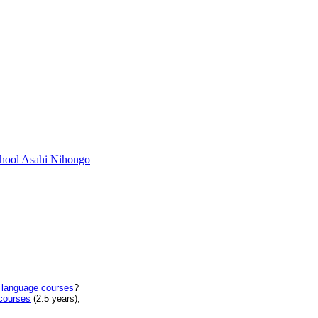
chool Asahi Nihongo
 language courses
?
courses
(2.5 years),