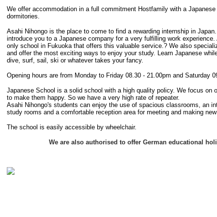
We offer accommodation in a full commitment Hostfamily with a Japanese F
dormitories.
Asahi Nihongo is the place to come to find a rewarding internship in Japan
introduce you to a Japanese company for a very fulfilling work experience.
only school in Fukuoka that offers this valuable service.? We also speciali
and offer the most exciting ways to enjoy your study. Learn Japanese while
dive, surf, sail, ski or whatever takes your fancy.
Opening hours are from Monday to Friday 08.30 - 21.00pm and Saturday 0
Japanese School is a solid school with a high quality policy. We focus on 
to make them happy. So we have a very high rate of repeater.
Asahi Nihongo's students can enjoy the use of spacious classrooms, an inte
study rooms and a comfortable reception area for meeting and making new 
The school is easily accessible by wheelchair.
We are also authorised to offer German educational hol