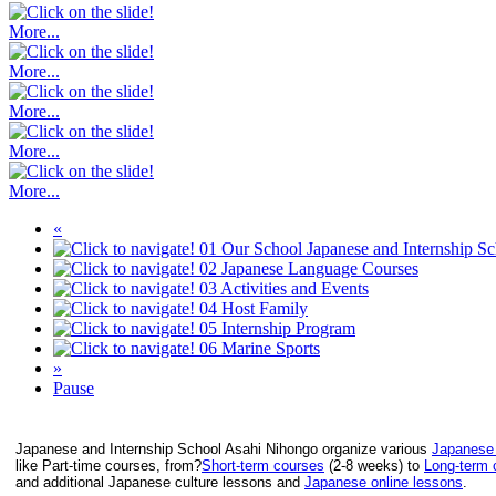
More...
More...
More...
More...
More...
«
01
Our School
Japanese and Internship S
02
Japanese Language Courses
03
Activities and Events
04
Host Family
05
Internship Program
06
Marine Sports
»
Pause
Japanese and Internship School Asahi Nihongo organize various
Japanese
like Part-time courses, from?
Short-term courses
(2-8 weeks) to
Long-term 
and additional Japanese culture lessons and
Japanese online lessons
.