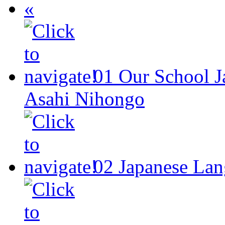
«
01
Our School
J
Asahi Nihongo
02
Japanese Lan