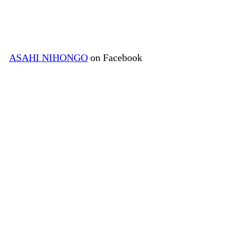
ASAHI NIHONGO
on Facebook