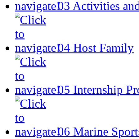
03
Activities an
04
Host Family
05
Internship P
06
Marine Sport