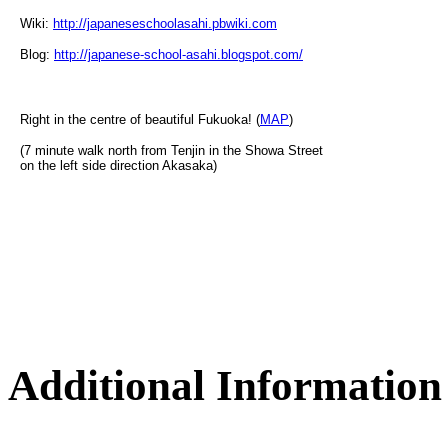
Wiki:
http://japaneseschoolasahi.pbwiki.com
Blog:
http://japanese-school-asahi.blogspot.com/
Right in the centre of beautiful Fukuoka! (
MAP
)
(7 minute walk north from Tenjin in the Showa Street
on the left side direction Akasaka)
Additional Information