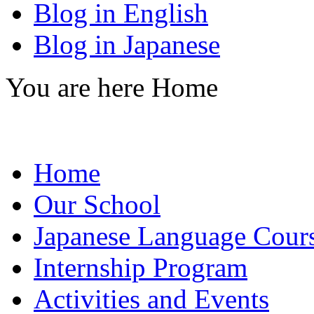
Blog in English
Blog in Japanese
You are here
Home
Home
Our School
Japanese Language Cour
Internship Program
Activities and Events