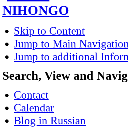
Skip to Content
Jump to Main Navigatio
Jump to additional Infor
Search, View and Navig
Contact
Calendar
Blog in Russian