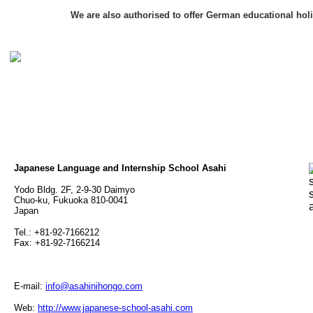
We are also authorised to offer German educational hol
Japanese Language and Internship School Asahi
Yodo Bldg. 2F, 2-9-30 Daimyo
Chuo-ku, Fukuoka 810-0041
Japan
Tel.: +81-92-7166212
Fax: +81-92-7166214
E-mail:
info@asahinihongo.com
Web:
http://www.japanese-school-asahi.com