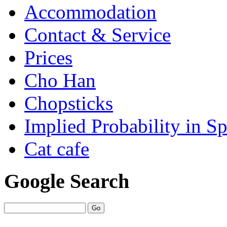
Accommodation
Contact & Service
Prices
Cho Han
Chopsticks
Implied Probability in Sp
Cat cafe
Google Search