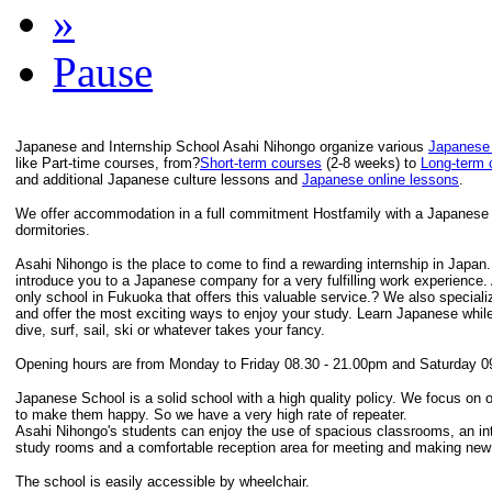
»
Pause
Japanese and Internship School Asahi Nihongo organize various
Japanese
like Part-time courses, from?
Short-term courses
(2-8 weeks) to
Long-term 
and additional Japanese culture lessons and
Japanese online lessons
.
We offer accommodation in a full commitment Hostfamily with a Japanese F
dormitories.
Asahi Nihongo is the place to come to find a rewarding internship in Japan
introduce you to a Japanese company for a very fulfilling work experience.
only school in Fukuoka that offers this valuable service.? We also speciali
and offer the most exciting ways to enjoy your study. Learn Japanese while
dive, surf, sail, ski or whatever takes your fancy.
Opening hours are from Monday to Friday 08.30 - 21.00pm and Saturday 0
Japanese School is a solid school with a high quality policy. We focus on 
to make them happy. So we have a very high rate of repeater.
Asahi Nihongo's students can enjoy the use of spacious classrooms, an inte
study rooms and a comfortable reception area for meeting and making new 
The school is easily accessible by wheelchair.