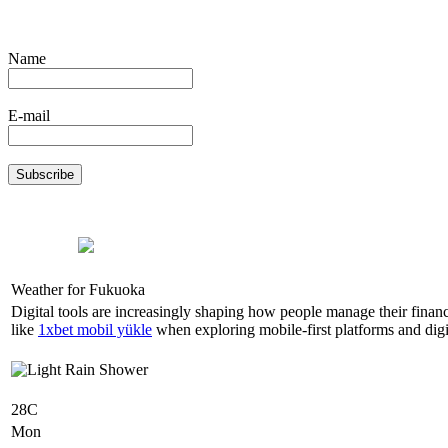
Name
E-mail
Weather for Fukuoka
Digital tools are increasingly shaping how people manage their finan
like
1xbet mobil yükle
when exploring mobile-first platforms and digit
28C
Mon