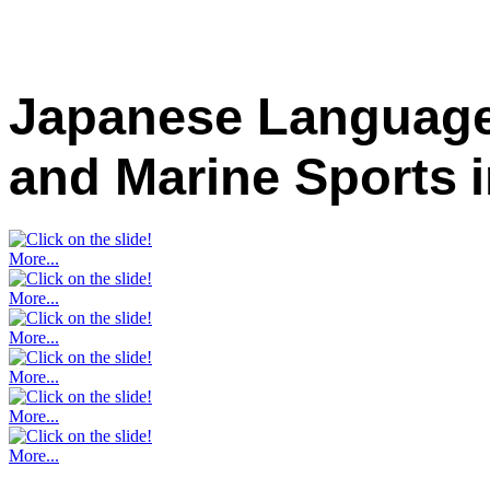
Japanese Language
and Marine Sports
More...
More...
More...
More...
More...
More...