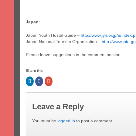
Japan:
Japan Youth Hostel Guide –
http://www.jyh.or.jp/e/index.
Japan National Tourism Organization –
http://www.jnto.go
Please leave suggestions in the comment section.
Share this:
Click
Click
Click
to
to
to
share
share
share
on
on
on
LinkedIn
Facebook
Google+
(Opens
(Opens
(Opens
in
in
in
Leave a Reply
new
new
new
window)
window)
window)
You must be
logged in
to post a comment.