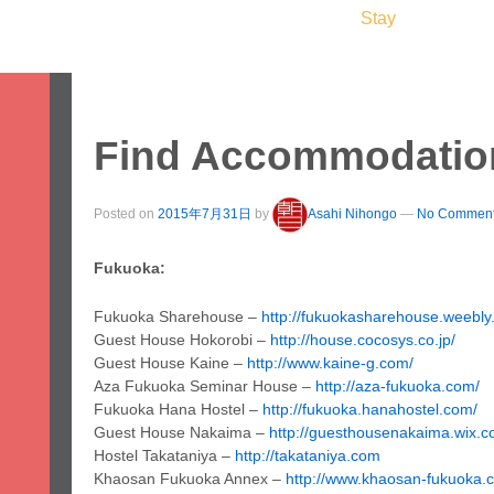
ome
Study
Work
Leisure
Stay
Servic
apan & Fukuoka
About Us
Student Voices
Prices
FAQ
Find Accommodatio
Posted on
2015年7月31日
by
Asahi Nihongo
—
No Comment
Fukuoka:
Fukuoka Sharehouse –
http://fukuokasharehouse.weebly
Guest House Hokorobi –
http://house.cocosys.co.jp/
Guest House Kaine –
http://www.kaine-g.com/
Aza Fukuoka Seminar House –
http://aza-fukuoka.com/
Fukuoka Hana Hostel –
http://fukuoka.hanahostel.com/
Guest House Nakaima –
http://guesthousenakaima.wix.
Hostel Takataniya –
http://takataniya.com
Khaosan Fukuoka Annex –
http://www.khaosan-fukuoka.