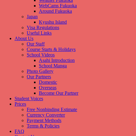
Weather Fukuoka
WebCams Fukuoka
Around Fukuoka
Japan
Kyushu Island
Visa Regulations
Useful Links
About Us
Our Staff
Course Starts & Holidays
School Videos
Asahi Introduction
School Manga
Photo Gallery
Our Partners
Domestic
Overseas
Become Our Partner
Student Voices
Prices
Free Nonbinding Estimate
Currency Converter
Payment Methods
Terms & Policies
FAQ