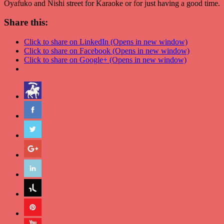
Oyafuko and Nishi street for Karaoke or for just having a good time.
Share this:
Click to share on LinkedIn (Opens in new window)
Click to share on Facebook (Opens in new window)
Click to share on Google+ (Opens in new window)