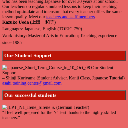
who has been teaching Japanese for over 30 years at our school.
Our teachers do regular simulated lessons to keep their teaching
method up-to-date and to ensure that every teacher offers the same
lesson quality. Meet our
teachers and staff members
.
Kazuko Ueda (上田 和子)
Languages: Japanese, English (TOEIC 750)
Work history: Master of Arts in Education; Teaching experience
since 1985
Our Student Support
– Shinji Kuriyama (Student Adviser, Kanji Class, Japanese Tutorial)
asahi.training.center@gmail.com
Our successful students
Irene S. (German Teacher)
“I feel well-prepared for the N1 test thanks to the highly-skilled
teachers.”