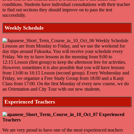
conditions. Students have individual consultations with their teacher
to find out sections they should improve on to pass the test
successfully.
Weekly Schedule
Lessons are from Monday to Friday, and we use the weekend for
day trips around Fukuoka. You will receive your schedule every
Friday. We try to have lessons in the morning from 9:00 to
12:15 Lesson (first group) to keep the afternoon free for activities.
However, sometimes it is also possible that you will have lessons
from 13:00 to 16:15 Lesson (second group). Every Wednesday and
Friday, we organize a Free Study Group from 18:00 and a Kanji
Class from 17:00. On the first Monday of every new course, we do
an Orientation and City Tour with our new students.
Experienced Teachers
We are very proud to have one of the most experienced teachers