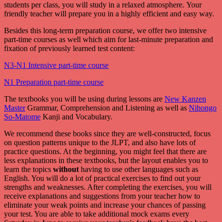
students per class, you will study in a relaxed atmosphere. Your
friendly teacher will prepare you in a highly efficient and easy way.
Besides this long-term preparation course, we offer two intensive
part-time courses as well which aim for last-minute preparation and
fixation of previously learned test content:
N3-N1 Intensive part-time course
N1 Preparation part-time course
The textbooks you will be using during lessons are
New Kanzen
Master
Grammar, Comprehension and Listening as well as
Nihongo
So-Matome
Kanji and Vocabulary.
We recommend these books since they are well-constructed, focus
on question patterns unique to the JLPT, and also have lots of
practice questions. At the beginning, you might feel that there are
less explanations in these textbooks, but the layout enables you to
learn the topics
without
having to use other languages such as
English. You will do a lot of practical exercises to find out your
strengths and weaknesses. After completing the exercises, you will
receive explanations and suggestions from your teacher how to
eliminate your weak points and increase your chances of passing
your test. You are able to take additional mock exams every