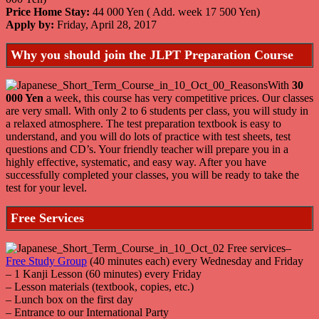
Price Home Stay:
44 000 Yen ( Add. week 17 500 Yen)
Apply by:
Friday, April 28, 2017
Why you should join the JLPT Preparation Course
With
30
000 Yen
a week, this course has very competitive prices. Our classes
are very small. With only 2 to 6 students per class, you will study in
a relaxed atmosphere. The test preparation textbook is easy to
understand, and you will do lots of practice with test sheets, test
questions and CD’s. Your friendly teacher will prepare you in a
highly effective, systematic, and easy way. After you have
successfully completed your classes, you will be ready to take the
test for your level.
Free Services
–
Free Study Group
(40 minutes each) every Wednesday and Friday
– 1 Kanji Lesson (60 minutes) every Friday
– Lesson materials (textbook, copies, etc.)
– Lunch box on the first day
– Entrance to our International Party