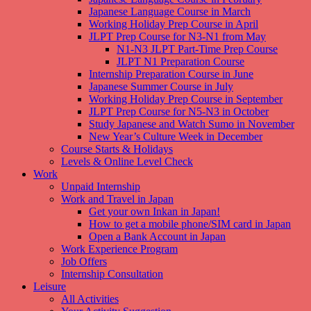
Japanese Language Course in March
Working Holiday Prep Course in April
JLPT Prep Course for N3-N1 from May
N1-N3 JLPT Part-Time Prep Course
JLPT N1 Preparation Course
Internship Preparation Course in June
Japanese Summer Course in July
Working Holiday Prep Course in September
JLPT Prep Course for N5-N3 in October
Study Japanese and Watch Sumo in November
New Year’s Culture Week in December
Course Starts & Holidays
Levels & Online Level Check
Work
Unpaid Internship
Work and Travel in Japan
Get your own Inkan in Japan!
How to get a mobile phone/SIM card in Japan
Open a Bank Account in Japan
Work Experience Program
Job Offers
Internship Consultation
Leisure
All Activities