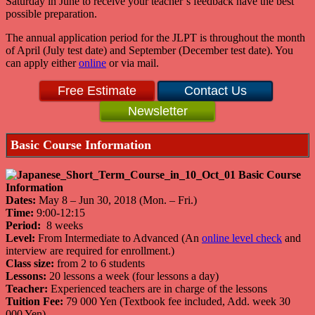
Saturday in June to receive your teacher’s feedback have the best
possible preparation.
The annual application period for the JLPT is throughout the month
of April (July test date) and September (December test date). You
can apply either
online
or via mail.
Free Estimate
Contact Us
Newsletter
Basic Course Information
Dates:
May 8 – Jun 30, 2018 (Mon. – Fri.)
Time:
9:00-12:15
Period:
8 weeks
Level:
From Intermediate to Advanced (An
online level check
and
interview are required for enrollment.)
Class size:
from 2 to 6 students
Lessons:
20 lessons a week (four lessons a day)
Teacher:
Experienced teachers are in charge of the lessons
Tuition Fee:
79 000 Yen (Textbook fee included, Add. week 30
000 Yen)