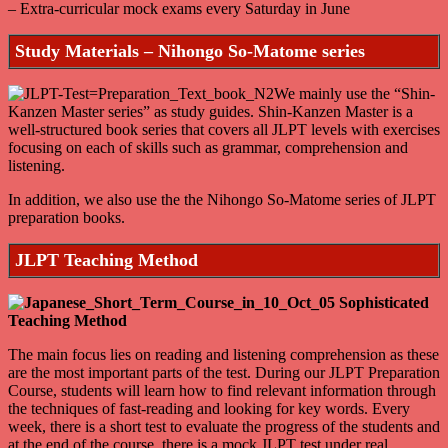
– Extra-curricular mock exams every Saturday in June
Study Materials – Nihongo So-Matome series
We mainly use the “Shin-
Kanzen Master series” as study guides. Shin-Kanzen Master is a
well-structured book series that covers all JLPT levels with exercises
focusing on each of skills such as grammar, comprehension and
listening.
In addition, we also use the the Nihongo So-Matome series of JLPT
preparation books.
JLPT Teaching Method
The main focus lies on reading and listening comprehension as these
are the most important parts of the test. During our JLPT Preparation
Course, students will learn how to find relevant information through
the techniques of fast-reading and looking for key words. Every
week, there is a short test to evaluate the progress of the students and
at the end of the course, there is a mock JLPT test under real