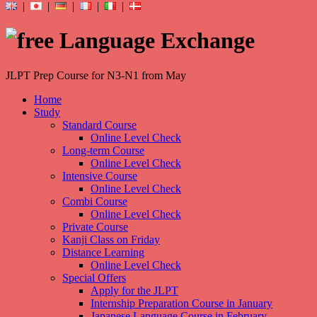
|
|
|
|
|
JLPT Prep Course for N3-N1 from May
Home
Study
Standard Course
Online Level Check
Long-term Course
Online Level Check
Intensive Course
Online Level Check
Combi Course
Online Level Check
Private Course
Kanji Class on Friday
Distance Learning
Online Level Check
Special Offers
Apply for the JLPT
Internship Preparation Course in January
Japanese Language Course in February