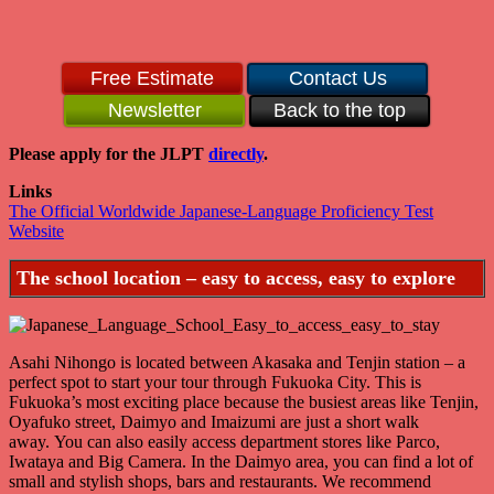
Free Estimate
Contact Us
Newsletter
Back to the top
Please apply for the JLPT
directly
.
Links
The Official Worldwide Japanese-Language Proficiency Test
Website
The school location – easy to access, easy to explore
Asahi Nihongo is located between Akasaka and Tenjin station – a
perfect spot to start your tour through Fukuoka City. This is
Fukuoka’s most exciting place because the busiest areas like Tenjin,
Oyafuko street, Daimyo and Imaizumi are just a short walk
away. You can also easily access department stores like Parco,
Iwataya and Big Camera. In the Daimyo area, you can find a lot of
small and stylish shops, bars and restaurants. We recommend