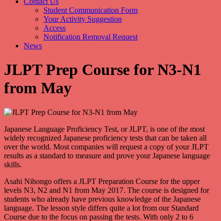
Contact Us
Student Communication Form
Your Activity Suggestion
Access
Notification Removal Request
News
JLPT Prep Course for N3-N1
from May
Japanese Language Proficiency Test, or JLPT, is one of the most
widely recognized Japanese proficiency tests that can be taken all
over the world. Most companies will request a copy of your JLPT
results as a standard to measure and prove your Japanese language
skills.
Asahi Nihongo offers a JLPT Preparation Course for the upper
levels N3, N2 and N1 from May 2017. The course is designed for
students who already have previous knowledge of the Japanese
language. The lesson style differs quite a lot from our Standard
Course due to the focus on passing the tests. With only 2 to 6