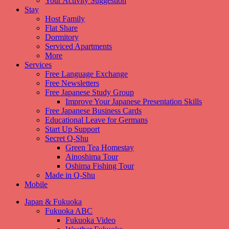
Your Activity Suggestion
Stay
Host Family
Flat Share
Dormitory
Serviced Apartments
More
Services
Free Language Exchange
Free Newsletters
Free Japanese Study Group
Improve Your Japanese Presentation Skills
Free Japanese Business Cards
Educational Leave for Germans
Start Up Support
Secret Q-Shu
Green Tea Homestay
Ainoshima Tour
Oshima Fishing Tour
Made in Q-Shu
Mobile
Japan & Fukuoka
Fukuoka ABC
Fukuoka Video