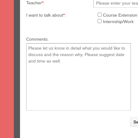
Teacher
*
:
I want to talk about
*
:
Course Extension
Internship/Work
Comments: