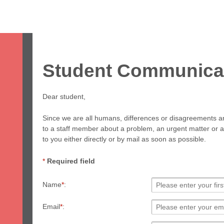
ome
Study
Work
Leisure
Stay
Servic
apan & Fukuoka
About Us
Student Voices
Prices
FAQ
Student Communica
Dear student,
Since we are all humans, differences or disagreements are
to a staff member about a problem, an urgent matter or an
to you either directly or by mail as soon as possible.
*
Required field
Name
*
:
Email
*
: