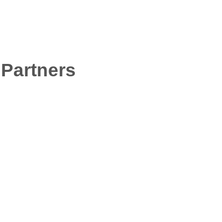
sure
Stay
Services
Mobile
 Voices
Prices
FAQ
Contact Us
News
Partners