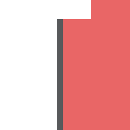
|
|
|
|
|