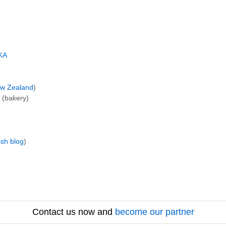
KA
w Zealand
)
(bakery)
ish blog
)
Contact us now and
become our partner