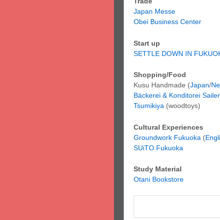
Trade
Japan Messe
Obei Business Center
Start up
SETTLE DOWN IN FUKUO
Shopping/Food
Kusu Handmade (
Japan
/
Ne
Bäckerei & Konditorei Sailer
Tsumikiya
(woodtoys)
Cultural Experiences
Groundwork Fukuoka
(
Engl
SUiTO Fukuoka
Study Material
Otani Bookstore