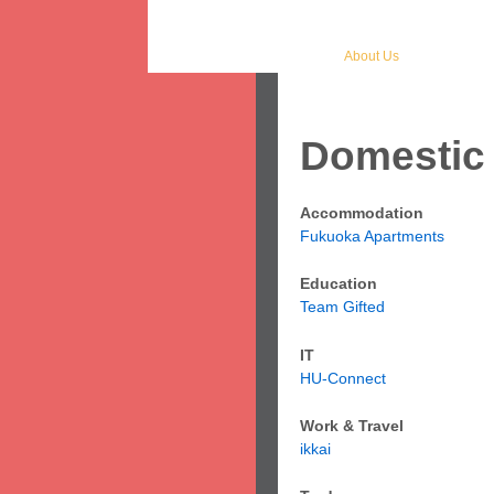
Home
Study
Work
Lei
Japan & Fukuoka
About Us
Student
Domestic 
Accommodation
Fukuoka Apartments
Education
Team Gifted
IT
HU-Connect
Work & Travel
ikkai