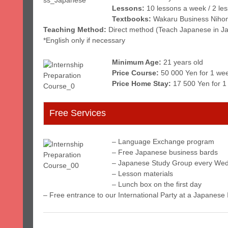
Lessons:
10 lessons a week / 2 le
Textbooks:
Wakaru Business Niho
Teaching Method:
Direct method (Teach Japanese in J
*English only if necessary
Minimum Age:
21 years old
Price Course:
50 000 Yen for 1 wee
Price Home Stay:
17 500 Yen for 1
Free Services
– Language Exchange program
– Free Japanese business bards
– Japanese Study Group every Wed
– Lesson materials
– Lunch box on the first day
– Free entrance to our International Party at a Japanese