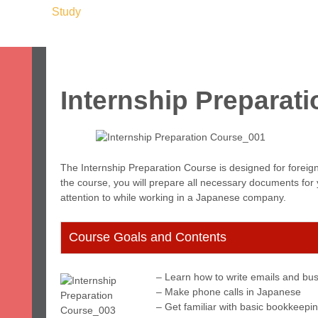
ome
Study
Work
Leisure
Stay
Servic
apan & Fukuoka
About Us
Student Voices
Prices
FAQ
Internship Preparat
The Internship Preparation Course is designed for foreign
the course, you will prepare all necessary documents for y
attention to while working in a Japanese company.
Course Goals and Contents
– Learn how to write emails and bus
– Make phone calls in Japanese
– Get familiar with basic bookkeepi