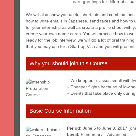
– Learn greetings for different situa
We will also show you useful shortcuts and combinations 
how to write emails in Japanese, send faxes and how to u
for your internship as well as create a profile sheet with 
create your own name cards. You will practice how to wri
ready for the job interview, we will do a lot of oral trainin
that you may use for a Start-up Visa and you will present
Why you should join this Course
– We keep our classes small with tw
– Cheaper flights because of low s
– Events that take place only during
Basic Course Information
Period:
June 5 to June 9, 2017 (on
Level:
Elementary – Advanced