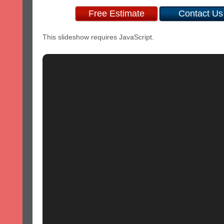
Free Estimate
Contact Us
This slideshow requires JavaScript.