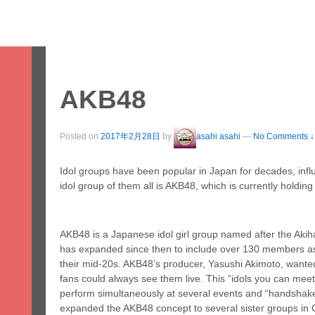
ome
Study
Work
Leisure
Stay
Servic
apan & Fukuoka
About Us
Student Voices
Prices
FAQ
AKB48
Posted on
2017年2月28日
by
asahi asahi
—
No Comments ↓
Idol groups have been popular in Japan for decades, infl
idol group of them all is AKB48, which is currently holdin
AKB48 is a Japanese idol girl group named after the Akih
has expanded since then to include over 130 members a
their mid-20s. AKB48’s producer, Yasushi Akimoto, wanted 
fans could always see them live. This “idols you can me
perform simultaneously at several events and “handsha
expanded the AKB48 concept to several sister groups in