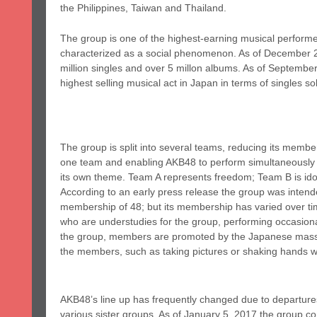
the Philippines, Taiwan and Thailand.
The group is one of the highest-earning musical performe
characterized as a social phenomenon. As of December 20
million singles and over 5 millon albums. As of September
highest selling musical act in Japan in terms of singles so
The group is split into several teams, reducing its membe
one team and enabling AKB48 to perform simultaneously 
its own theme. Team A represents freedom; Team B is ido
According to an early press release the group was intend
membership of 48; but its membership has varied over t
who are understudies for the group, performing occasional
the group, members are promoted by the Japanese mass m
the members, such as taking pictures or shaking hands 
AKB48’s line up has frequently changed due to departure
various sister groups. As of January 5, 2017 the group 