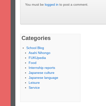
You must be
logged in
to post a comment.
Categories
School Blog
Asahi Nihongo
FUKUpedia
Food
Internship reports
Japanese culture
Japanese language
Leisure
Service