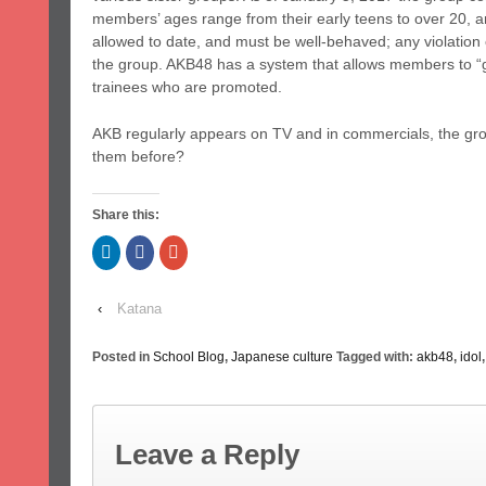
members’ ages range from their early teens to over 20, a
allowed to date, and must be well-behaved; any violation 
the group. AKB48 has a system that allows members to “
trainees who are promoted.
AKB regularly appears on TV and in commercials, the gr
them before?
Share this:
Click
Click
Click
to
to
to
share
share
share
on
on
on
LinkedIn
Facebook
Google+
‹
Katana
(Opens
(Opens
(Opens
in
in
in
new
new
new
window)
window)
window)
Posted in
School Blog
,
Japanese culture
Tagged with:
akb48
,
idol
Leave a Reply